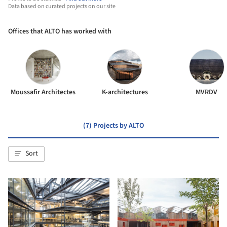
Data based on curated projects on our site
Offices that ALTO has worked with
Moussafir Architectes
K-architectures
MVRDV
(7) Projects by ALTO
Sort