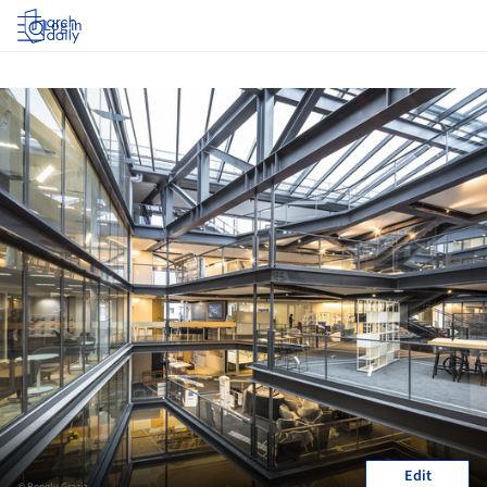
Log in
Edit
© Boegly Grazia