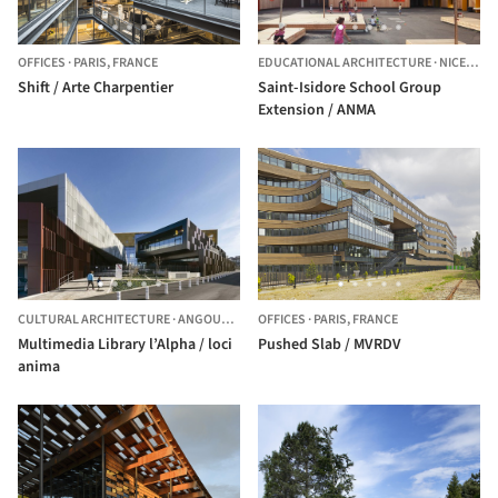
OFFICES
·
PARIS,
FRANCE
EDUCATIONAL ARCHITECTURE
·
NICE,
FRA
Shift / Arte Charpentier
Saint-Isidore School Group
Extension / ANMA
CULTURAL ARCHITECTURE
·
ANGOULÊME,
FRANCE
OFFICES
·
PARIS,
FRANCE
Multimedia Library l’Alpha / loci
Pushed Slab / MVRDV
anima