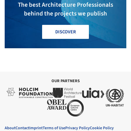
The best Architecture Professionals
behind the projects we publish
DISCOVER