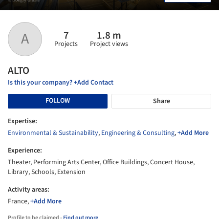
7
1.8 m
A
Projects
Project views
ALTO
Is this your company? +Add Contact
FOLLOW
Share
Expertise:
Environmental & Sustainability
,
Engineering & Consulting
,
+Add More
Experience:
Theater, Performing Arts Center, Office Buildings, Concert House,
Library, Schools, Extension
Activity areas:
France,
+Add More
Profile to be claimed -
Find out more