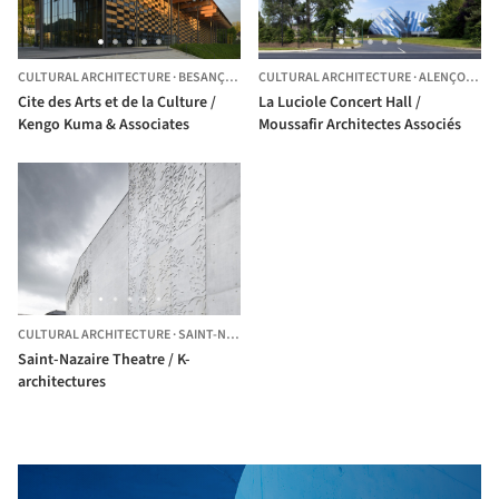
CULTURAL ARCHITECTURE
·
BESANÇON,
FRANCE
CULTURAL ARCHITECTURE
·
ALENÇON,
FR
Cite des Arts et de la Culture /
La Luciole Concert Hall /
Kengo Kuma & Associates
Moussafir Architectes Associés
CULTURAL ARCHITECTURE
·
SAINT-NAZAIRE,
FRANCE
Saint-Nazaire Theatre / K-
architectures