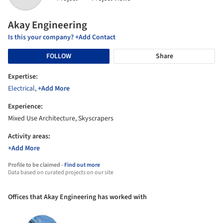
Akay Engineering
Is this your company? +Add Contact
FOLLOW
Share
Expertise:
Electrical
,
+Add More
Experience:
Mixed Use Architecture, Skyscrapers
Activity areas:
+Add More
Profile to be claimed -
Find out more
Data based on curated projects on our site
Offices that Akay Engineering has worked with