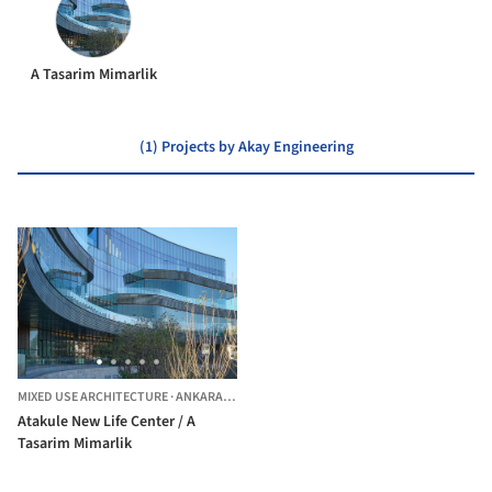
A Tasarim Mimarlik
(1) Projects by Akay Engineering
MIXED USE ARCHITECTURE
·
ANKARA,
TÜRKIYE
Atakule New Life Center / A
Tasarim Mimarlik