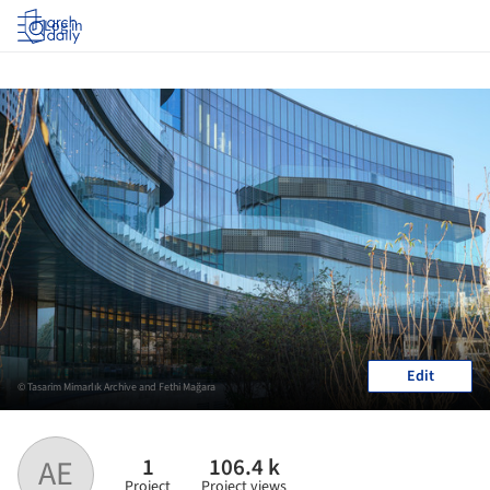
Log in
Edit
© Tasarim Mimarlık Archive and Fethi Mağara
1
106.4 k
AE
Project
Project views