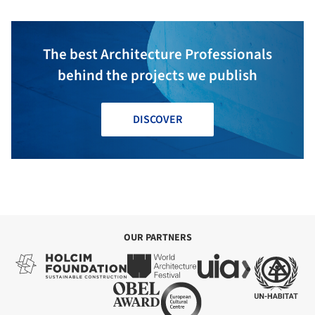
The best Architecture Professionals
behind the projects we publish
DISCOVER