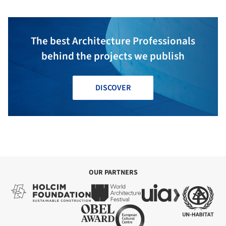
The best Architecture Professionals
behind the projects we publish
DISCOVER