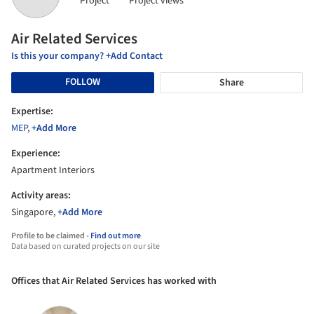
Project
Project views
Air Related Services
Is this your company? +Add Contact
FOLLOW
Share
Expertise:
MEP
,
+Add More
Experience:
Apartment Interiors
Activity areas:
Singapore,
+Add More
Profile to be claimed -
Find out more
Data based on curated projects on our site
Offices that Air Related Services has worked with