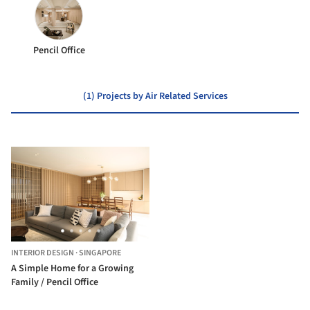
Pencil Office
(1) Projects by Air Related Services
INTERIOR DESIGN
·
SINGAPORE
A Simple Home for a Growing
Family / Pencil Office