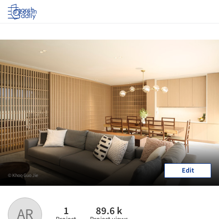
Log in
Edit
© Khoo Guo Jie
1
89.6 k
AR