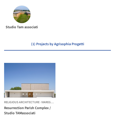
Studio Tam associati
(1) Projects by Agrisophia Progetti
RELIGIOUS ARCHITECTURE
·
VIAREGGIO,
ITALY
Resurrection Parish Complex /
Studio TAMassociati