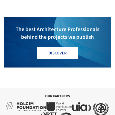
The best Architecture Professionals
behind the projects we publish
DISCOVER