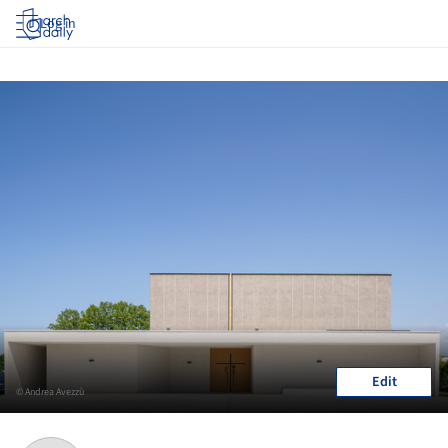
Log in
Edit
© Andrea Avezzù