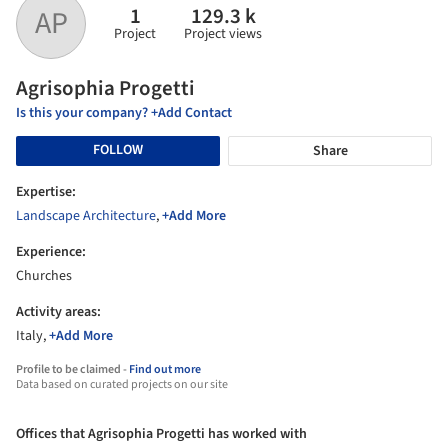
1
129.3 k
AP
Project
Project views
Agrisophia Progetti
Is this your company? +Add Contact
FOLLOW
Share
Expertise:
Landscape Architecture
,
+Add More
Experience:
Churches
Activity areas:
Italy,
+Add More
Profile to be claimed -
Find out more
Data based on curated projects on our site
Offices that Agrisophia Progetti has worked with