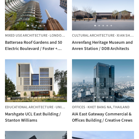
MIXED USE ARCHITECTURE
·
LONDON,
UNITED KINGDOM
CULTURAL ARCHITECTURE
·
XI AN SHI,
CHI
Battersea Roof Gardens and 50
Anrenfang Heritage Museum and
Electric Boulevard / Foster +
Anren Station / DDB Architects
Partners
EDUCATIONAL ARCHITECTURE
·
UNITED KINGDOM
OFFICES
·
KHET BANG NA,
THAILAND
Marshgate UCL East Building /
AIA East Gateway Commercial &
Stanton Williams
Offices Building / Creative Crews