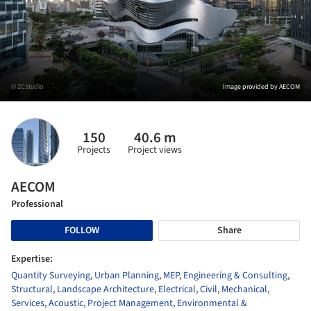
© ZCStudio
Image provided by AECOM
150
40.6 m
Projects
Project views
AECOM
Professional
FOLLOW
Share
Expertise:
Quantity Surveying
,
Urban Planning
,
MEP
,
Engineering & Consulting
,
Structural
,
Landscape Architecture
,
Electrical
,
Civil
,
Mechanical
,
Services
,
Acoustic
,
Project Management
,
Environmental &