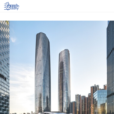
Log in