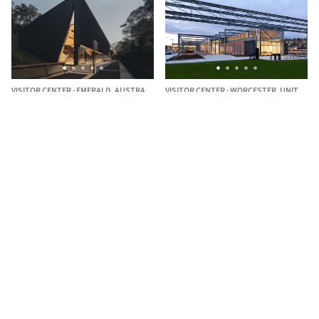
VISITOR CENTER
·
EMERALD,
AUSTRALIA
VISITOR CENTER
·
WORCESTER,
UNITED STATES
Puffing Billy Lakeside Visitor
Worcester Blackstone Visitor
Centre / TERROIR
Center / designLAB architects
The best Architecture Professionals
behind the projects we publish
DISCOVER