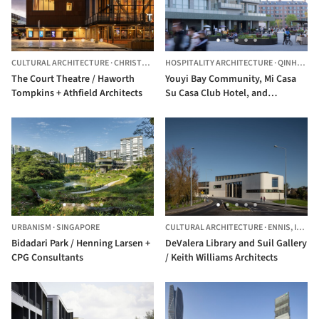
CULTURAL ARCHITECTURE
·
CHRISTCHURCH,
HOSPITALITY ARCHITECTURE
NEW ZEALAND
·
QINHUANGDAO,
The Court Theatre / Haworth
Youyi Bay Community, Mi Casa
Tompkins + Athfield Architects
Su Casa Club Hotel, and
Juanzong Apartment /
genarchitects
URBANISM
·
SINGAPORE
CULTURAL ARCHITECTURE
·
ENNIS,
IRELAND
Bidadari Park / Henning Larsen +
DeValera Library and Suil Gallery
CPG Consultants
/ Keith Williams Architects