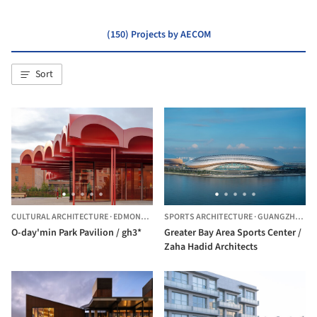
(150) Projects by AECOM
Sort
CULTURAL ARCHITECTURE
·
EDMONTON,
CANADA
SPORTS ARCHITECTURE
·
GUANGZHOU,
C
O-day'min Park Pavilion / gh3*
Greater Bay Area Sports Center /
Zaha Hadid Architects