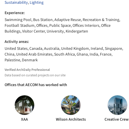
Sustainability
,
Lighting
Experience:
Swimming Pool, Bus Station, Adaptive Reuse, Recreation & Training,
Football Stadium, Offices, Public Space, Offices Interiors, Office
Buildings, Visitor Center, University, Kindergarten
Activity areas:
United States, Canada, Australia, United Kingdom, Ireland, Singapore,
China, United Arab Emirates, South Africa, Ghana, India, France,
Palestine, Denmark
Verified ArchDaily Professional
Data based on curated projects on our site
Offices that AECOM has worked with
XAA
Wilson Architects
Creative Crew