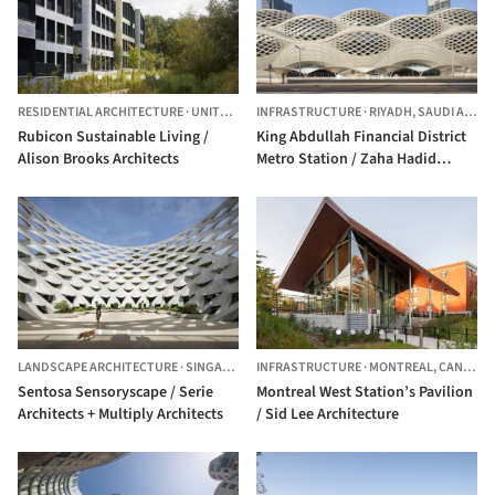
RESIDENTIAL ARCHITECTURE
·
UNITED KINGDOM
INFRASTRUCTURE
·
RIYADH,
SAUDI ARABIA
Rubicon Sustainable Living /
King Abdullah Financial District
Alison Brooks Architects
Metro Station / Zaha Hadid
Architects
LANDSCAPE ARCHITECTURE
·
SINGAPORE
INFRASTRUCTURE
·
MONTREAL,
CANADA
Sentosa Sensoryscape / Serie
Montreal West Station’s Pavilion
Architects + Multiply Architects
/ Sid Lee Architecture