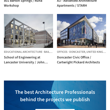
801 Barton Springs / Runa
A3 - Advanced Architecture
Workshop
Apartments / STARH
EDUCATIONAL ARCHITECTURE
·
BAILRIGG,
OFFICES
UNITED KINGDOM
·
DONCASTER,
UNITED KINGDOM
School of Engineering at
Doncaster Civic Office /
Lancaster University / John
Cartwright Pickard Architects
McAslan + Partners
The best Architecture Professionals
behind the projects we publish