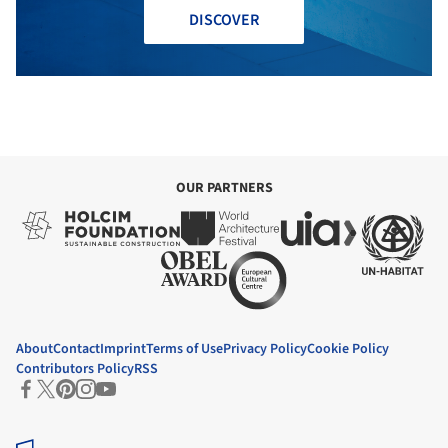
DISCOVER