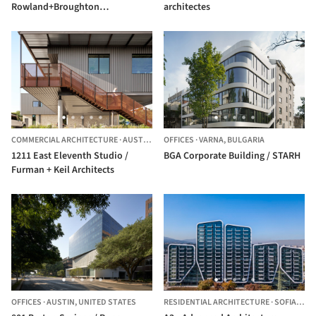
Rowland+Broughton
architectes
Architecture
COMMERCIAL ARCHITECTURE
·
AUSTIN,
UNITED STATES
OFFICES
·
VARNA,
BULGARIA
1211 East Eleventh Studio /
BGA Corporate Building / STARH
Furman + Keil Architects
OFFICES
·
AUSTIN,
UNITED STATES
RESIDENTIAL ARCHITECTURE
·
SOFIA,
BUL