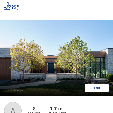
Log in
Edit
© Joshua McHugh
8
1.7 m
A