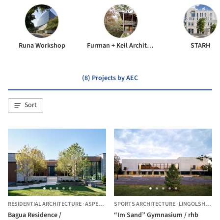
Runa Workshop
Furman + Keil Architects
STARH
(8) Projects by AEC
Sort
RESIDENTIAL ARCHITECTURE
·
ASPEN,
UNITED STATES
SPORTS ARCHITECTURE
·
LINGOLSHEIM,
F
Bagua Residence /
“Im Sand” Gymnasium / rhb