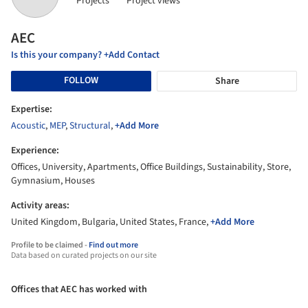
Projects
Project views
AEC
Is this your company? +Add Contact
FOLLOW
Share
Expertise:
Acoustic
,
MEP
,
Structural
,
+Add More
Experience:
Offices, University, Apartments, Office Buildings, Sustainability, Store,
Gymnasium, Houses
Activity areas:
United Kingdom, Bulgaria, United States, France,
+Add More
Profile to be claimed -
Find out more
Data based on curated projects on our site
Offices that AEC has worked with