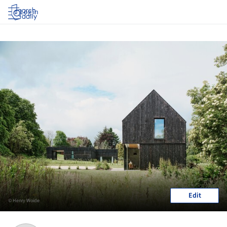
Log in
Edit
© Henry Woide