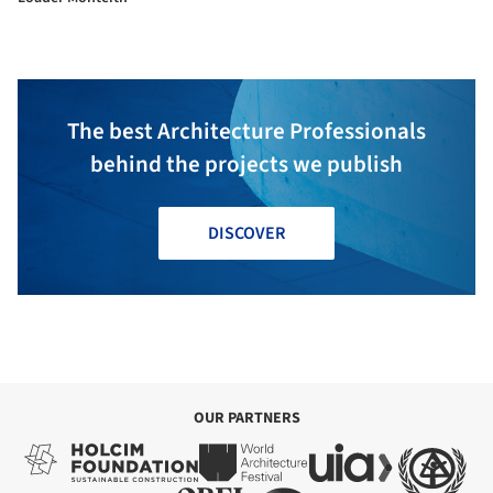
The best Architecture Professionals
behind the projects we publish
DISCOVER