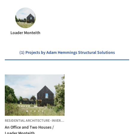
Loader Monteith
(1) Projects by Adam Hemmings Structural Solutions
RESIDENTIAL ARCHITECTURE
·
INVERNESS,
UNITED KINGDOM
An Office and Two Houses /
Loader Monteith