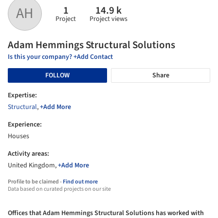
1
14.9 k
AH
Project
Project views
Adam Hemmings Structural Solutions
Is this your company? +Add Contact
FOLLOW
Share
Expertise:
Structural
,
+Add More
Experience:
Houses
Activity areas:
United Kingdom,
+Add More
Profile to be claimed -
Find out more
Data based on curated projects on our site
Offices that Adam Hemmings Structural Solutions has worked with