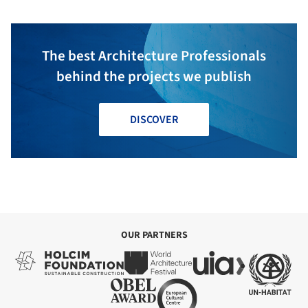
The best Architecture Professionals
behind the projects we publish
DISCOVER