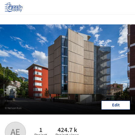
Log in
Edit
© Nelson Kon
1
424.7 k
AE