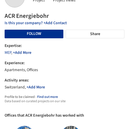
Project
Project views
ACR Energiebohr
Is this your company? +Add Contact
FOLLOW
Share
Expertise:
MEP
,
+Add More
Experience:
Apartments, Offices
Activity areas:
Switzerland,
+Add More
Profile to be claimed -
Find out more
Data based on curated projects on our site
Offices that ACR Energiebohr has worked with