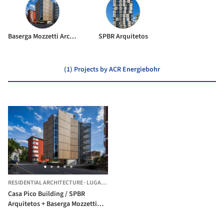
Baserga Mozzetti Architetti
SPBR Arquitetos
(1) Projects by ACR Energiebohr
RESIDENTIAL ARCHITECTURE
·
LUGANO,
SWITZERLAND
Casa Pico Building / SPBR
Arquitetos + Baserga Mozzetti
Architetti