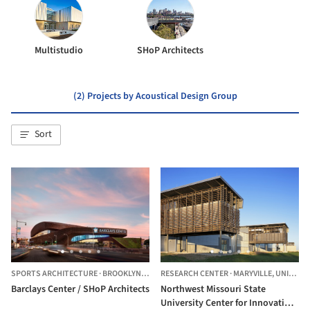
Multistudio
SHoP Architects
(2) Projects by Acoustical Design Group
Sort
SPORTS ARCHITECTURE
·
BROOKLYN,
UNITED STATES
RESEARCH CENTER
·
MARYVILLE,
UNITED STATES
Barclays Center / SHoP Architects
Northwest Missouri State
University Center for Innovation