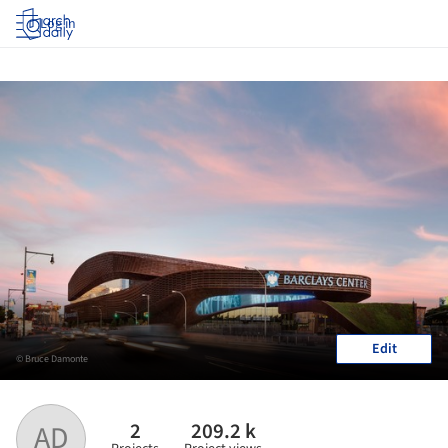
Log in
Edit
© Bruce Damonte
2
209.2 k
AD