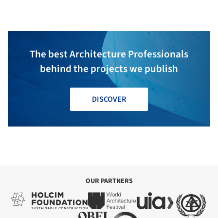
and Entrepreneurship /
Multistudio
The best Architecture Professionals
behind the projects we publish
DISCOVER