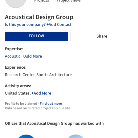
Projects
Project views
Acoustical Design Group
Is this your company? +Add Contact
FOLLOW
Share
Expertise:
Acoustic
,
+Add More
Experience:
Research Center, Sports Architecture
Activity areas:
United States,
+Add More
Profile to be claimed -
Find out more
Data based on curated projects on our site
Offices that Acoustical Design Group has worked with