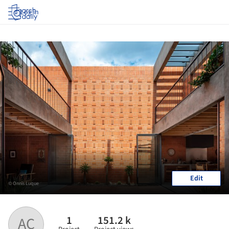
Log in
Edit
© Onnis Luque
1
151.2 k
AC