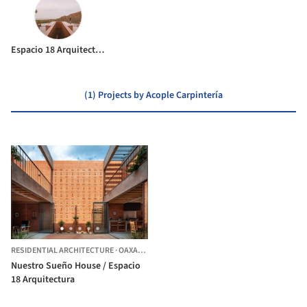
Espacio 18 Arquitectura
(1) Projects by Acople Carpintería
RESIDENTIAL ARCHITECTURE
·
OAXACA,
MEXICO
Nuestro Sueño House / Espacio
18 Arquitectura