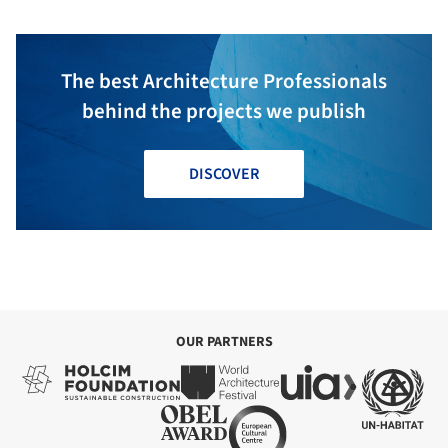
The best Architecture Professionals
behind the projects we publish
DISCOVER