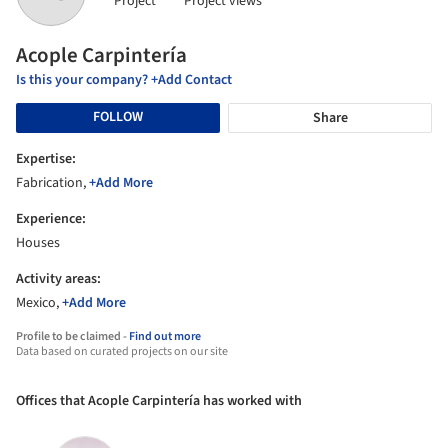
Project
Project views
Acople Carpintería
Is this your company? +Add Contact
FOLLOW
Share
Expertise:
Fabrication,
+Add More
Experience:
Houses
Activity areas:
Mexico,
+Add More
Profile to be claimed -
Find out more
Data based on curated projects on our site
Offices that Acople Carpintería has worked with