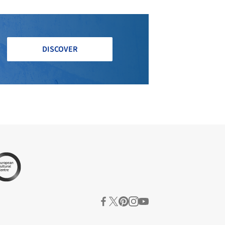
DISCOVER