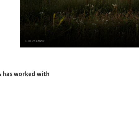
© Julien Lanoo
SA has worked with