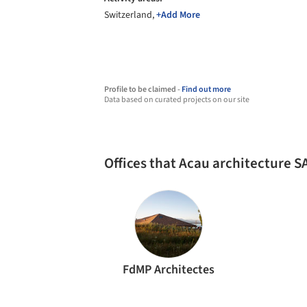
Switzerland,
+Add More
Profile to be claimed -
Find out more
Data based on curated projects on our site
Offices that Acau architecture 
FdMP Architectes