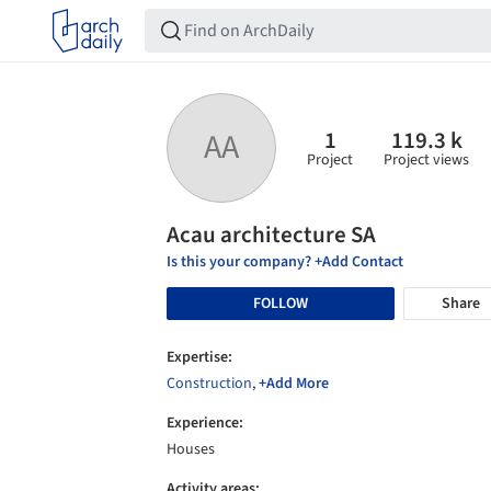
1
119.3 k
AA
Project
Project views
Acau architecture SA
Is this your company? +Add Contact
FOLLOW
Share
Expertise:
Construction
,
+Add More
Experience:
Houses
Activity areas: