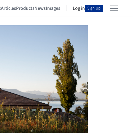
s
Articles
Products
News
Images
Log in
Sign Up