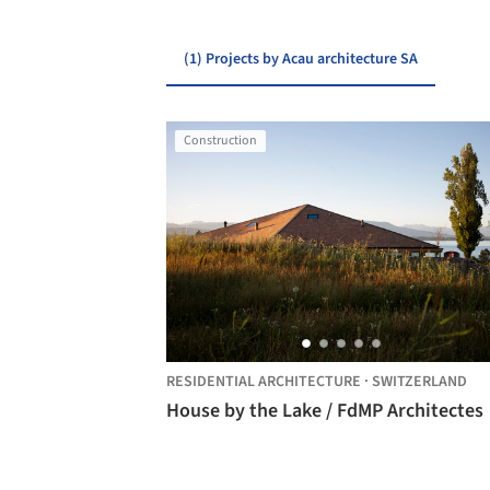
(1) Projects by Acau architecture SA
Construction
RESIDENTIAL ARCHITECTURE
·
SWITZERLAND
House by the Lake / FdMP Architectes