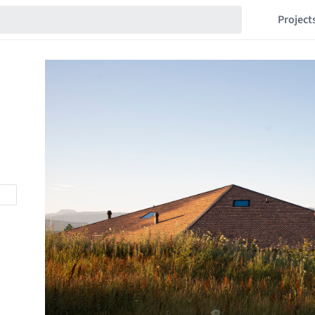
Project