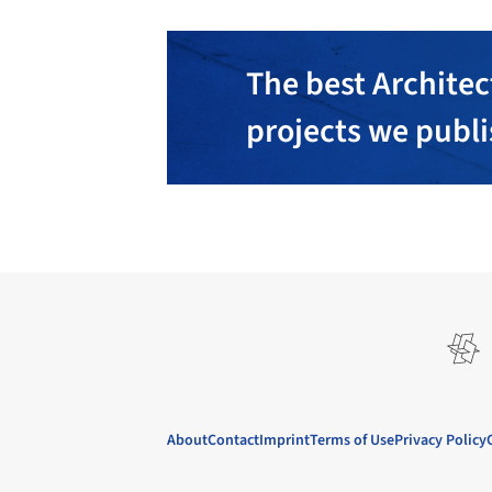
The best Architec
projects we publ