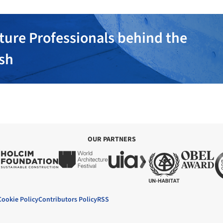
ture Professionals behind the
ish