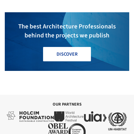
The best Architecture Professionals
behind the projects we publish
DISCOVER