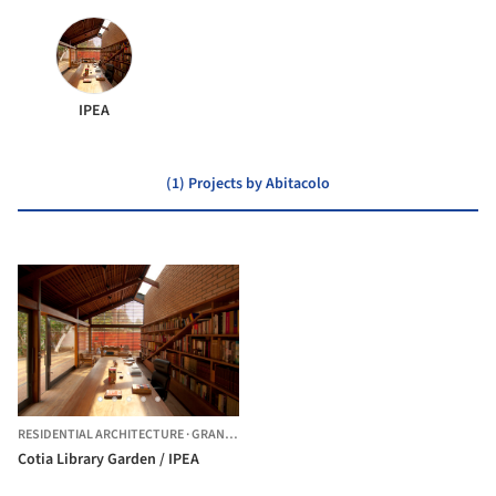
IPEA
(1) Projects by Abitacolo
RESIDENTIAL ARCHITECTURE
·
GRANJA VIANA,
BRAZIL
Cotia Library Garden / IPEA