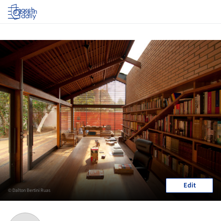
Log in
Edit
© Dalton Bertini Ruas