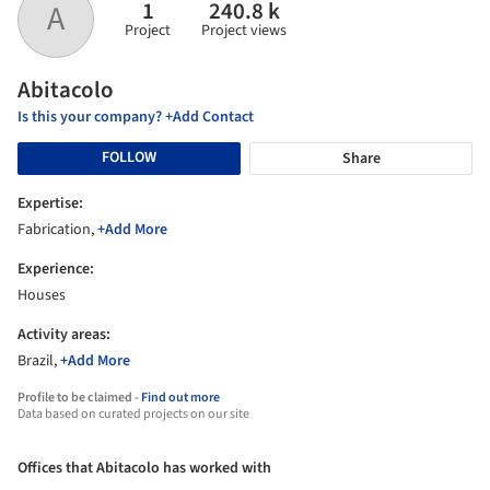
1
240.8 k
A
Project
Project views
Abitacolo
Is this your company? +Add Contact
FOLLOW
Share
Expertise:
Fabrication,
+Add More
Experience:
Houses
Activity areas:
Brazil,
+Add More
Profile to be claimed -
Find out more
Data based on curated projects on our site
Offices that Abitacolo has worked with