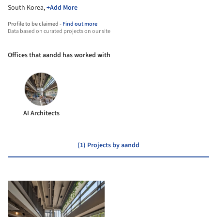
South Korea,
+Add More
Profile to be claimed -
Find out more
Data based on curated projects on our site
Offices that aandd has worked with
AI Architects
(1) Projects by aandd