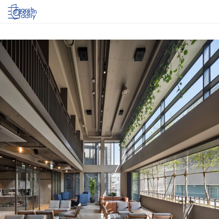
Log in