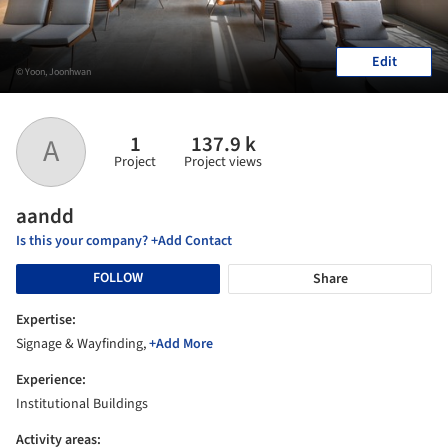
Edit
© Yoon, Joonhwan
1
137.9 k
A
Project
Project views
aandd
Is this your company? +Add Contact
FOLLOW
Share
Expertise:
Signage & Wayfinding,
+Add More
Experience:
Institutional Buildings
Activity areas: