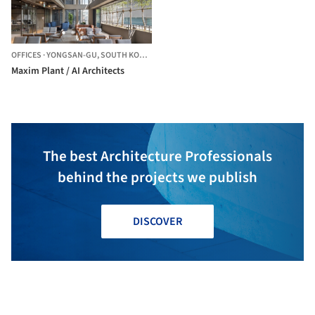
OFFICES
·
YONGSAN-GU,
SOUTH KOREA
Maxim Plant / AI Architects
The best Architecture Professionals
behind the projects we publish
DISCOVER