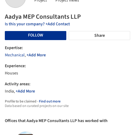
Project
Project views
Aadya MEP Consultants LLP
Is this your company? +Add Contact
FOLLOW
Share
Expertise:
Mechanical
,
+Add More
Experience:
Houses
Activity areas:
India,
+Add More
Profile to be claimed -
Find out more
Data based on curated projects on our site
Offices that Aadya MEP Consultants LLP has worked with