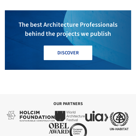
The best Architecture Professionals
behind the projects we publish
DISCOVER