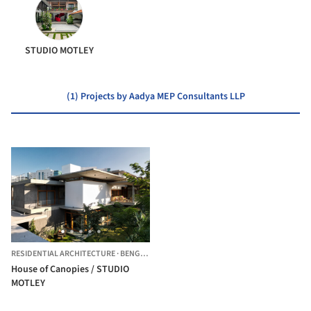
STUDIO MOTLEY
(1) Projects by Aadya MEP Consultants LLP
RESIDENTIAL ARCHITECTURE
·
BENGALURU,
INDIA
House of Canopies / STUDIO
MOTLEY