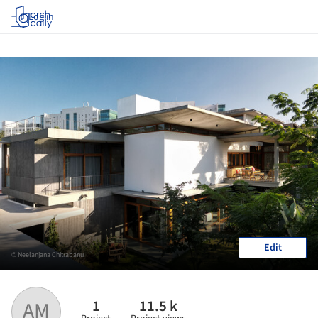
Log in
Edit
© Neelanjana Chitrabanu
1
11.5 k
AM