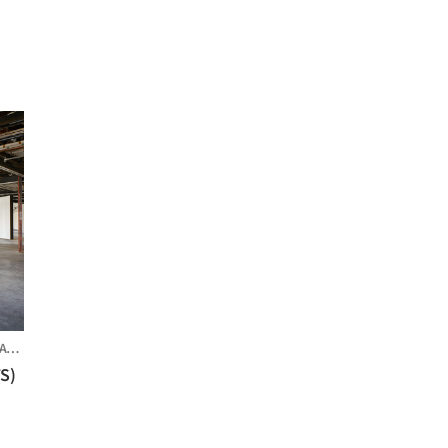
ES
TS)