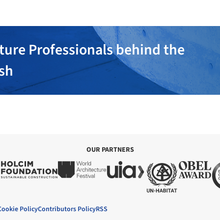
ture Professionals behind the
ish