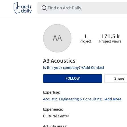
1
171.5 k
AA
Project
Project views
A3 Acoustics
Is this your company? +Add Contact
FOLLOW
Share
Expertise:
Acoustic
,
Engineering & Consulting
,
+Add More
Experience:
Cultural Center
Activity areas: