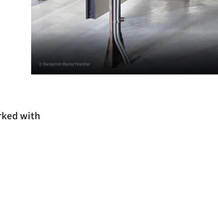
© Benjamin Benschneider
rked with