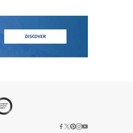
DISCOVER