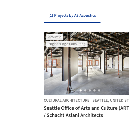
(1) Projects by A3 Acoustics
Acoustic
Engineering & Consulting
CULTURAL ARCHITECTURE
·
SEATTLE,
UNITED STAT
Seattle Office of Arts and Culture (AR
/ Schacht Aslani Architects