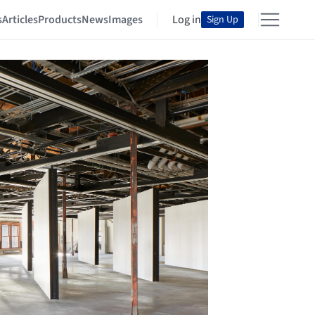
s
Articles
Products
News
Images
Log in
Sign Up