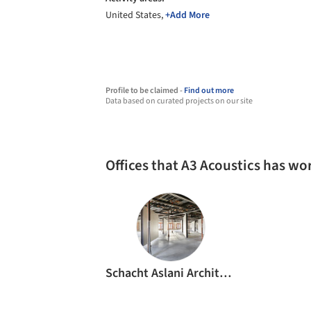
United States,
+Add More
Profile to be claimed -
Find out more
Data based on curated projects on our site
Offices that A3 Acoustics has wo
Schacht Aslani Architects