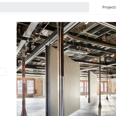
Project