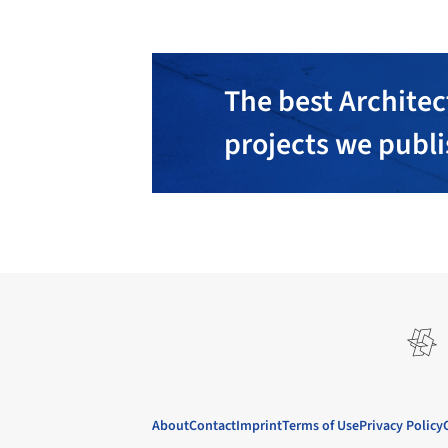
The best Architec
projects we publ