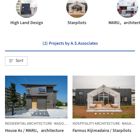
High Land Design
Starpilots
MARU。architect
(2) Projects by A.S.Associates
Sort
RESIDENTIAL ARCHITECTURE
·
NAGOYA,
JAPAN
HOSPITALITY ARCHITECTURE
·
NAGANO,
J
House As / MARU。architecture
Farmus Kijimadaira / Starpilots