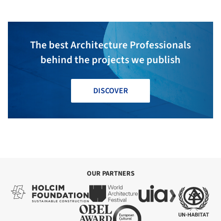
The best Architecture Professionals
behind the projects we publish
DISCOVER