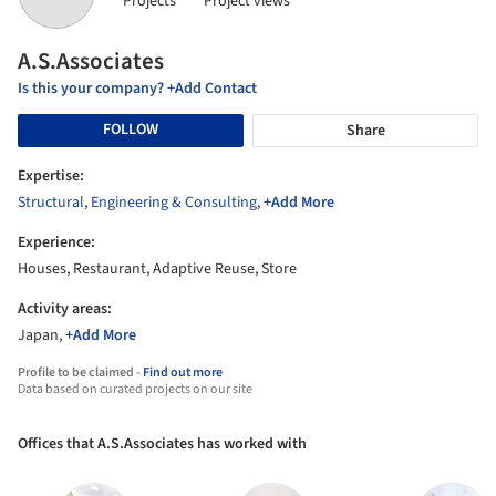
Projects
Project views
A.S.Associates
Is this your company? +Add Contact
FOLLOW
Share
Expertise:
Structural
,
Engineering & Consulting
,
+Add More
Experience:
Houses, Restaurant, Adaptive Reuse, Store
Activity areas:
Japan,
+Add More
Profile to be claimed -
Find out more
Data based on curated projects on our site
Offices that A.S.Associates has worked with