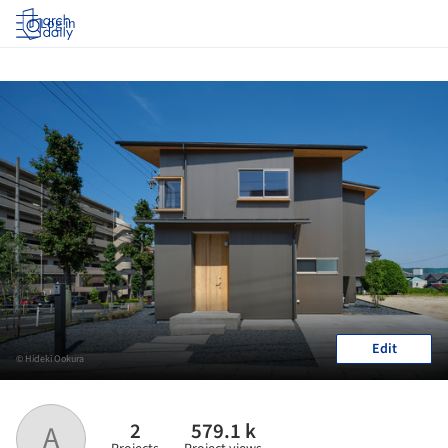
Log in
Edit
© Hideki Ookura
2
579.1 k
A