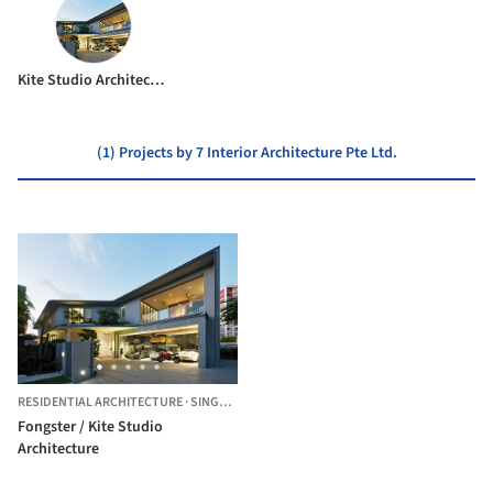
Kite Studio Architecture
(1) Projects by 7 Interior Architecture Pte Ltd.
RESIDENTIAL ARCHITECTURE
·
SINGAPORE
Fongster / Kite Studio
Architecture