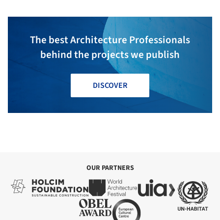
The best Architecture Professionals
behind the projects we publish
DISCOVER