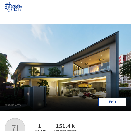
Log in
Edit
© David Yeow
1
151.4 k
7I