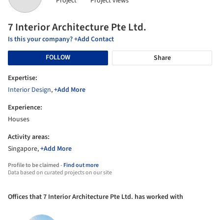
Project
Project views
7 Interior Architecture Pte Ltd.
Is this your company? +Add Contact
FOLLOW
Share
Expertise:
Interior Design
,
+Add More
Experience:
Houses
Activity areas:
Singapore,
+Add More
Profile to be claimed -
Find out more
Data based on curated projects on our site
Offices that 7 Interior Architecture Pte Ltd. has worked with