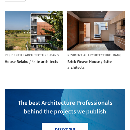
RESIDENTIAL ARCHITECTURE
·
BANGALORE,
RESIDENTIAL ARCHITECTURE
INDIA
·
BANGALORE,
House Belaku / 4site architects
Brick Weave House / 4site
architects
The best Architecture Professionals
behind the projects we publish
DISCOVER