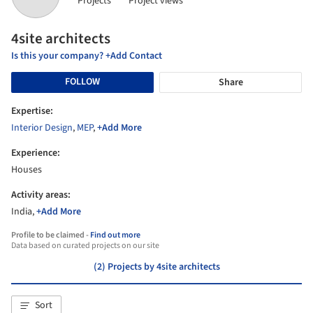
Projects
Project views
4site architects
Is this your company? +Add Contact
FOLLOW
Share
Expertise:
Interior Design
,
MEP
,
+Add More
Experience:
Houses
Activity areas:
India,
+Add More
Profile to be claimed -
Find out more
Data based on curated projects on our site
(2) Projects by 4site architects
Sort