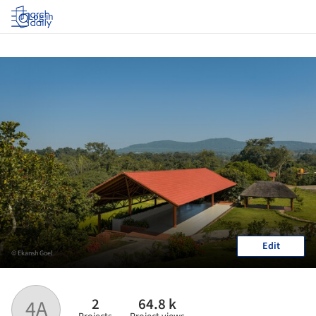
Log in
Edit
© Ekansh Goel
2
64.8 k
4A