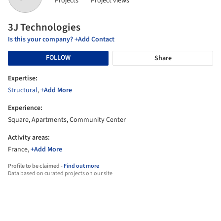
Projects
Project views
3J Technologies
Is this your company? +Add Contact
FOLLOW
Share
Expertise:
Structural
,
+Add More
Experience:
Square, Apartments, Community Center
Activity areas:
France,
+Add More
Profile to be claimed -
Find out more
Data based on curated projects on our site