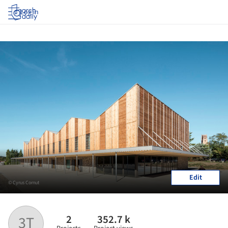
Log in
Edit
© Cyrus Cornut
2
352.7 k
3T