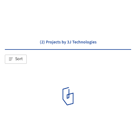
PPA architectures
ENCORE HEUREUX Architectes
(2) Projects by 3J Technologies
Sort