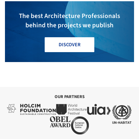
The best Architecture Professionals
behind the projects we publish
DISCOVER