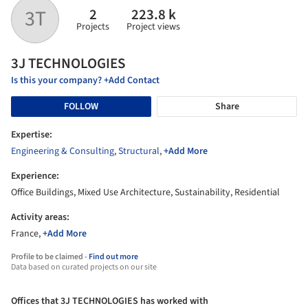
2
223.8 k
3T
Projects
Project views
3J TECHNOLOGIES
Is this your company? +Add Contact
FOLLOW
Share
Expertise:
Engineering & Consulting
,
Structural
,
+Add More
Experience:
Office Buildings, Mixed Use Architecture, Sustainability, Residential
Activity areas:
France,
+Add More
Profile to be claimed -
Find out more
Data based on curated projects on our site
Offices that 3J TECHNOLOGIES has worked with