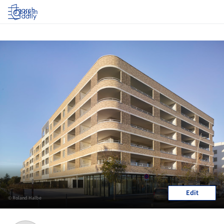
Log in
Edit
© Roland Halbe