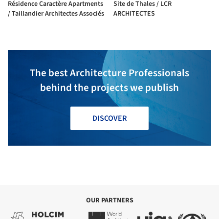
Résidence Caractère Apartments
Site de Thales / LCR
/ Taillandier Architectes Associés
ARCHITECTES
The best Architecture Professionals
behind the projects we publish
DISCOVER