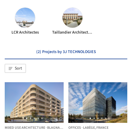
LCR Architectes
Taillandier Architectes Associés
(2) Projects by 3J TECHNOLOGIES
Sort
MIXED USE ARCHITECTURE
·
BLAGNAC,
FRANCE
OFFICES
·
LABÈGE,
FRANCE