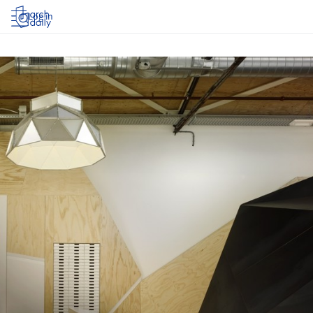
Log in