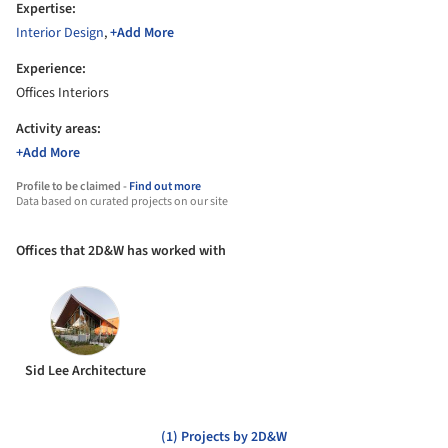
Expertise:
Interior Design
,
+Add More
Experience:
Offices Interiors
Activity areas:
+Add More
Profile to be claimed -
Find out more
Data based on curated projects on our site
Offices that 2D&W has worked with
Sid Lee Architecture
(1) Projects by 2D&W