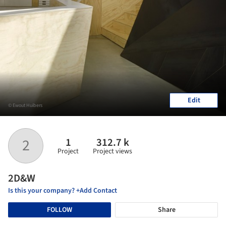
Edit
© Ewout Huibers
1
312.7 k
2
Project
Project views
2D&W
Is this your company? +Add Contact
FOLLOW
Share