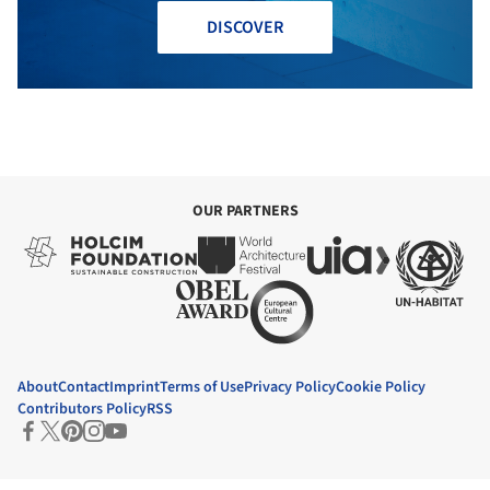
DISCOVER