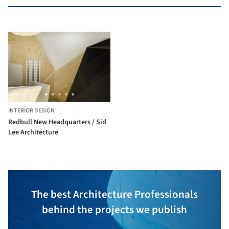
INTERIOR DESIGN
Redbull New Headquarters / Sid
Lee Architecture
The best Architecture Professionals
behind the projects we publish