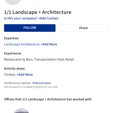
1/1 Landscape + Architecture
Is this your company? +Add Contact
FOLLOW
Share
Expertise:
Landscape Architecture
,
+Add More
Experience:
Restaurants & Bars, Transportation Hub, Retail
Activity areas:
Türkiye,
+Add More
Profile to be claimed -
Find out more
Data based on curated projects on our site
Offices that 1/1 Landscape + Architecture has worked with