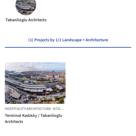
Tabanlioglu Architects
(1) Projects by 1/1 Landscape + Architecture
HOSPITALITY ARCHITECTURE
·
ISTANBUL,
TÜRKIYE
Terminal Kadıköy / Tabanlioglu
Architects