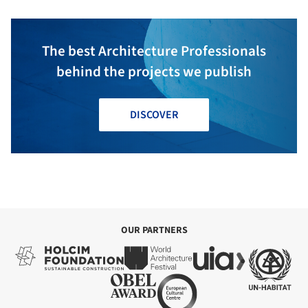
The best Architecture Professionals
behind the projects we publish
DISCOVER