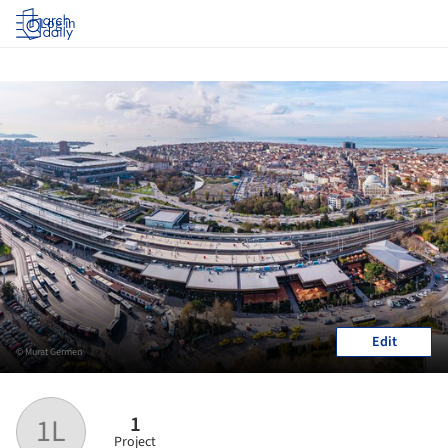
Log in
Edit
© Murat Germen
1
1L
Project