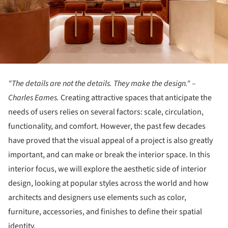
"The details are not the details. They make the design." –
Charles Eames.
Creating attractive spaces that anticipate the
needs of users relies on several factors: scale, circulation,
functionality, and comfort. However, the past few decades
have proved that the visual appeal of a project is also greatly
important, and can make or break the interior space. In this
interior focus, we will explore the aesthetic side of interior
design, looking at popular styles across the world and how
architects and designers use elements such as color,
furniture, accessories, and finishes to define their spatial
identity.