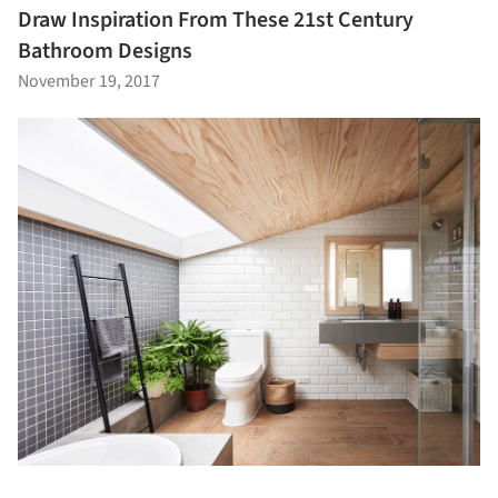
Draw Inspiration From These 21st Century
Bathroom Designs
November 19, 2017