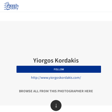
Log in
Yiorgos Kordakis
FOLLOW
http://www.yiorgoskordakis.com/
BROWSE ALL FROM THIS PHOTOGRAPHER HERE
↓