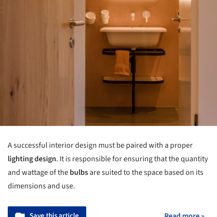
A successful interior design must be paired with a proper
lighting design
. It is responsible for ensuring that the quantity
and wattage of the
bulbs
are suited to the space based on its
dimensions and use.
Save this article
Read more »