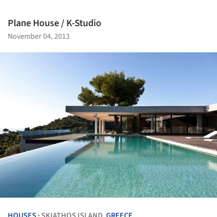
Plane House / K-Studio
November 04, 2013
HOUSES
SKIATHOS ISLAND,
GREECE
•