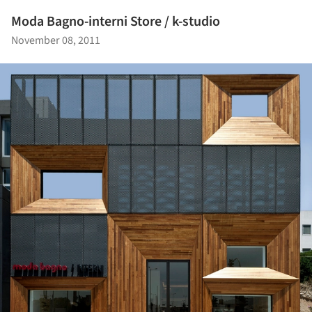
Moda Bagno-interni Store / k-studio
November 08, 2011