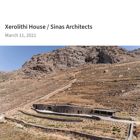
Xerolithi House / Sinas Architects
March 11, 2021