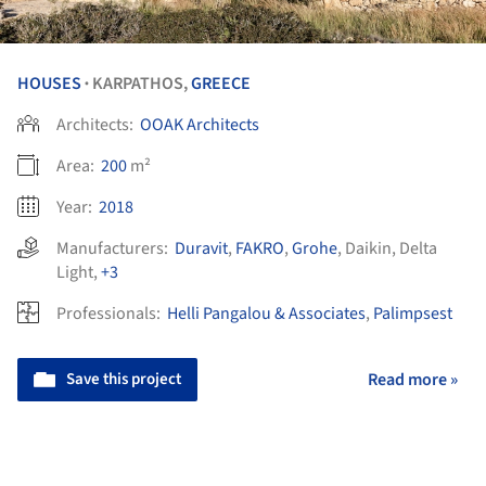
HOUSES
KARPATHOS,
GREECE
•
Architects:
OOAK Architects
Area:
200
m²
Year:
2018
Manufacturers:
Duravit
,
FAKRO
,
Grohe
,
Daikin
,
Delta
Light
,
+3
Professionals:
Helli Pangalou & Associates
,
Palimpsest
Save this project
Read more »