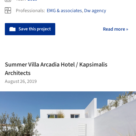
Professionals:
EMG & associates
,
Dw agency
Save this project
Read more »
Summer Villa Arcadia Hotel / Kapsimalis
Architects
August 26, 2019