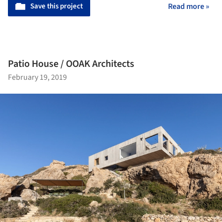
Save this project
Read more »
Patio House / OOAK Architects
February 19, 2019