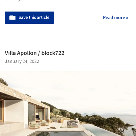
Save this article
Read more »
Villa Apollon / block722
January 24, 2022