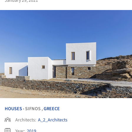
January 29, 2021
HOUSES
SIFNOS ,
GREECE
•
Architects:
A_2_Architects
Year:
2019