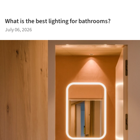
What is the best lighting for bathrooms?
July 06, 2026