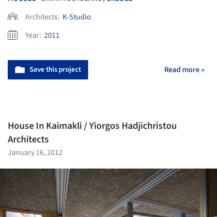
Architects:
K-Studio
Year:
2011
Save this project
Read more »
House In Kaimakli / Yiorgos Hadjichristou
Architects
January 16, 2012