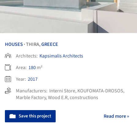
HOUSES
THIRA,
GREECE
•
Architects:
Kapsimalis Architects
Area:
180
m²
Year:
2017
Manufacturers:
Interni Store
,
KOUFOMATA-DROSOS
,
Marble Factory
,
Wood E.R, constructions
Save this project
Read more »