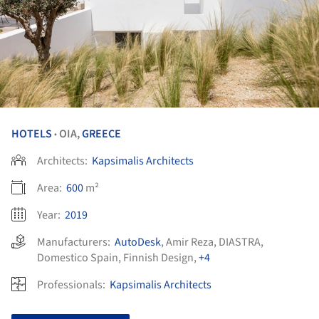
HOTELS
OIA,
GREECE
•
Architects:
Kapsimalis Architects
Area:
600
m²
Year:
2019
Manufacturers:
AutoDesk
,
Amir Reza
,
DIASTRA
,
Domestico Spain
,
Finnish Design
,
+4
Professionals:
Kapsimalis Architects