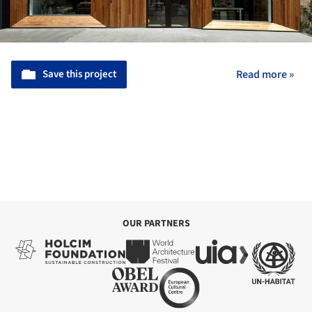
Save this project
Read more »