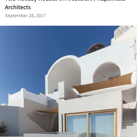
Architects
September 28, 2017