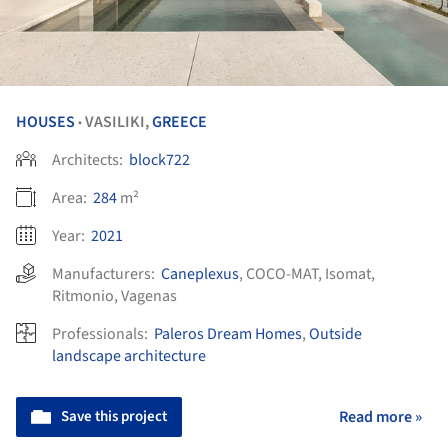
HOUSES
VASILIKI,
GREECE
•
Architects:
block722
Area:
284
m²
Year:
2021
Manufacturers:
Caneplexus
,
COCO-MAT
,
Isomat
,
Ritmonio
,
Vagenas
Professionals:
Paleros Dream Homes
,
Outside
landscape architecture
Save this project
Read more »