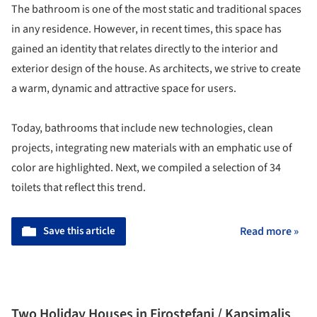
The bathroom is one of the most static and traditional spaces
in any residence. However, in recent times, this space has
gained an identity that relates directly to the interior and
exterior design of the house. As architects, we strive to create
a warm, dynamic and attractive space for users.
Today, bathrooms that include new technologies, clean
projects, integrating new materials with an emphatic use of
color are highlighted. Next, we compiled a selection of 34
toilets that reflect this trend.
Save this article
Read more »
Two Holiday Houses in Firostefani / Kapsimalis