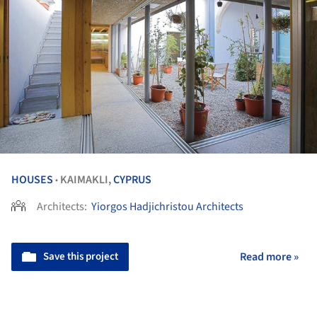
HOUSES
KAIMAKLI,
CYPRUS
•
Architects:
Yiorgos Hadjichristou Architects
Save this project
Read more »