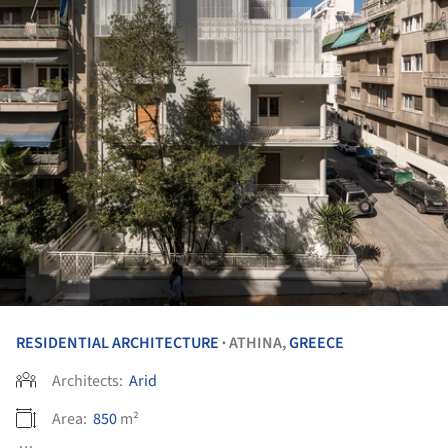
RESIDENTIAL ARCHITECTURE
ATHINA,
GREECE
•
Architects:
Arid
Area:
850
m²