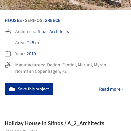
HOUSES
SERIFOS,
GREECE
•
Architects:
Sinas Architects
Area:
245
m²
Year:
2019
Manufacturers:
Dedon
,
Fantini
,
Maruni
,
Myran
,
Normann Copenhagen
,
+2
Save this project
Read more »
Holiday House in Sifnos / A_2_Architects