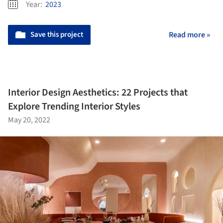
Year:
2023
Save this project
Read more »
Interior Design Aesthetics: 22 Projects that
Explore Trending Interior Styles
May 20, 2022