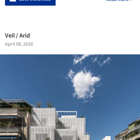
Veil / Arid
April 08, 2026