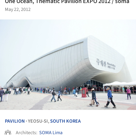
One Ocean, Thematic Pavilion EXPO 2012 / soma
May 22, 2012
PAVILION
YEOSU-SI,
SOUTH KOREA
•
Architects:
SOMA Lima