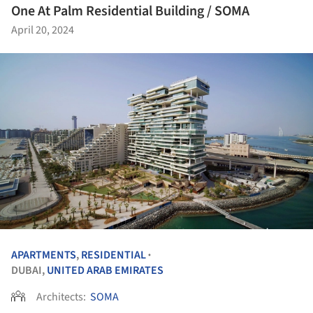
One At Palm Residential Building / SOMA
April 20, 2024
APARTMENTS
,
RESIDENTIAL
•
DUBAI,
UNITED ARAB EMIRATES
Architects:
SOMA