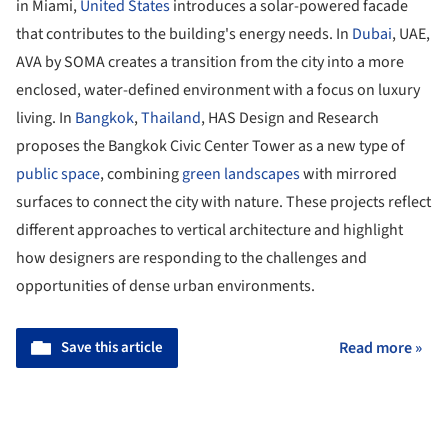
in Miami,
United States
introduces a solar-powered facade
that contributes to the building's energy needs. In
Dubai
, UAE,
AVA by SOMA creates a transition from the city into a more
enclosed, water-defined environment with a focus on luxury
living. In
Bangkok
,
Thailand
, HAS Design and Research
proposes the Bangkok Civic Center Tower as a new type of
public space
, combining
green landscapes
with mirrored
surfaces to connect the city with nature. These projects reflect
different approaches to vertical architecture and highlight
how designers are responding to the challenges and
opportunities of dense urban environments.
Save this article
Read more »