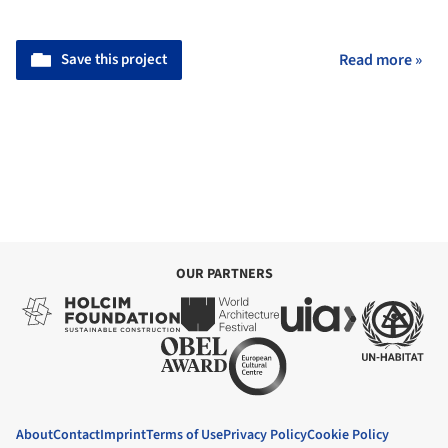
Save this project
Read more »