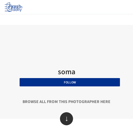
Log in
soma
FOLLOW
BROWSE ALL FROM THIS PHOTOGRAPHER HERE
↓