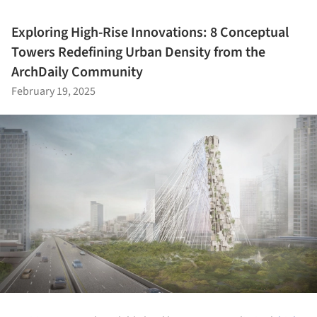
Exploring High-Rise Innovations: 8 Conceptual
Towers Redefining Urban Density from the
ArchDaily Community
February 19, 2025