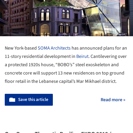
New York-based
SOMA Architects
has announced plans for an
11-story residential development in
Beirut
. Cantilevering over
a protected 1920s house, “BOBO’s” steel exoskeleton and
concrete core will support 13 new residences on top ground
floor retail in the Lebanese capital’s Mar Mikhael district.
Save this article
Read more »