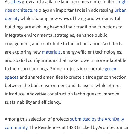
As
cities
grow and available land becomes more limited,
high-
rise architecture
plays an important role in addressing
urban
density
while shaping new ways of living and working. Tall
buildings are evolving beyond their traditional functions to
integrate environmental strategies, enhance public
engagement, and contribute to the urban fabric. Architects
are exploring new
materials
, energy-efficient technologies,
and spatial configurations that make towers more adaptable
to their surroundings. Some projects incorporate
green
spaces
and shared amenities to create a stronger connection
between the built environment and its users, while others
introduce innovative construction techniques to improve
sustainability and efficiency.
Among this selection of projects
submitted by the ArchDaily
community,
The Residences at 1428 Brickell by Arquitectonica