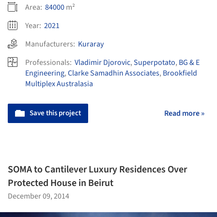
Area:
84000
m²
Year:
2021
Manufacturers:
Kuraray
Professionals:
Vladimir Djorovic
,
Superpotato
,
BG & E
Engineering
,
Clarke Samadhin Associates
,
Brookfield
Multiplex Australasia
Save this project
Read more »
SOMA to Cantilever Luxury Residences Over
Protected House in Beirut
December 09, 2014