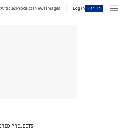
s
Articles
Products
News
Images
Log in
Sign Up
CTED PROJECTS