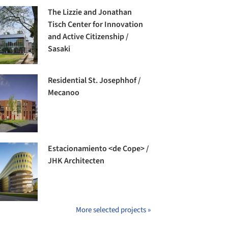
The Lizzie and Jonathan
Tisch Center for Innovation
and Active Citizenship /
Sasaki
Residential St. Josephhof /
Mecanoo
Estacionamiento <de Cope> /
JHK Architecten
More selected projects »