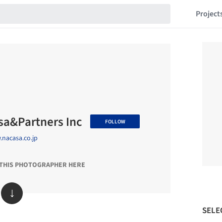
Project
sa&Partners Inc
FOLLOW
nacasa.co.jp
 THIS PHOTOGRAPHER HERE
↓
SELE