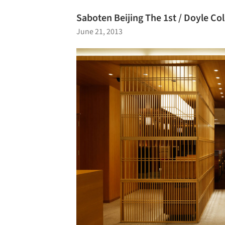
Saboten Beijing The 1st / Doyle Col
June 21, 2013