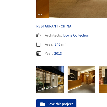
RESTAURANT
CHINA
•
Architects:
Doyle Collection
Area:
346
m²
Year:
2013
Save this project