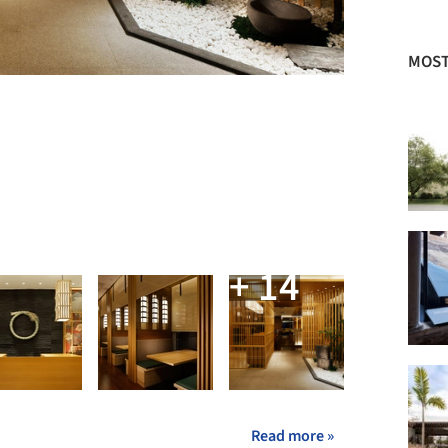
MOST
+ 14
Read more »