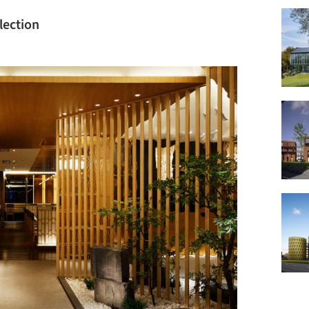
lection