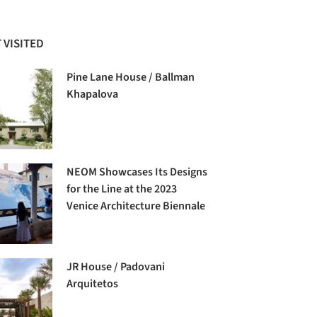
 VISITED
Pine Lane House / Ballman
Khapalova
NEOM Showcases Its Designs
for the Line at the 2023
Venice Architecture Biennale
JR House / Padovani
Arquitetos