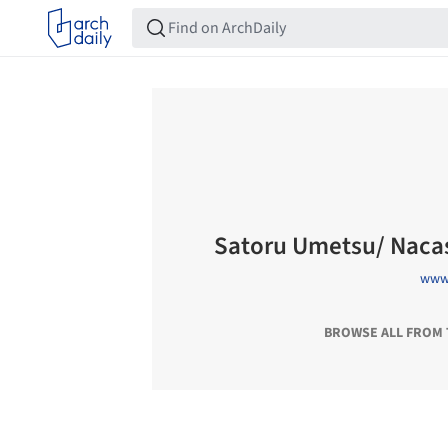
Satoru Umetsu/ Naca
www.
BROWSE ALL FROM