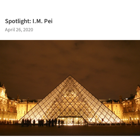
Spotlight: I.M. Pei
April 26, 2020