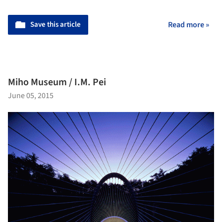
Save this article
Read more »
Miho Museum / I.M. Pei
June 05, 2015