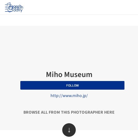
Log in
Miho Museum
FOLLOW
http://www.miho.jp/
BROWSE ALL FROM THIS PHOTOGRAPHER HERE
↓