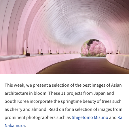
This week, we present a selection of the best images of Asian
architecture in bloom. These 11 projects from Japan and
South Korea incorporate the springtime beauty of trees such
as cherry and almond. Read on for a selection of images from
prominent photographers such as
Shigetomo Mizuno
and
Kai
Nakamura
.