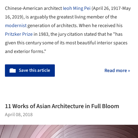
Chinese-American architect
Ieoh Ming Pei
(April 26, 1917-May
16, 2019), is arguably the greatest living member of the
modernist
generation of architects. When he received his
Pritzker Prize
in 1983, the jury citation stated that he "has
given this century some of its most beautiful interior spaces
and exterior forms."
Save this article
Read more »
11 Works of Asian Architecture in Full Bloom
April 08, 2018