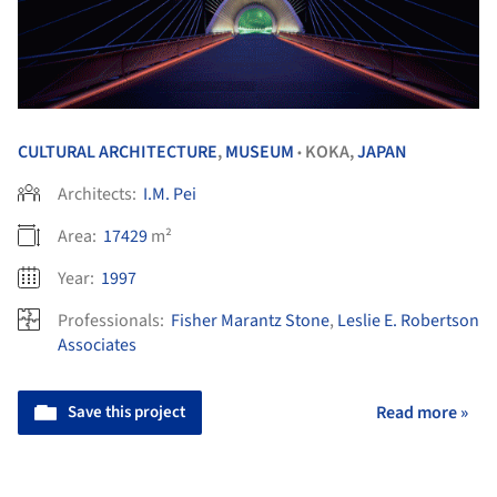
CULTURAL ARCHITECTURE
,
MUSEUM
KOKA,
JAPAN
•
Architects:
I.M. Pei
Area:
17429
m²
Year:
1997
Professionals:
Fisher Marantz Stone
,
Leslie E. Robertson
Associates
Save this project
Read more »