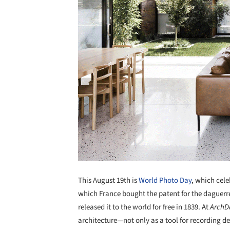
This August 19th is
World Photo Day
, which cel
which France bought the patent for the daguerre
released it to the world for free in 1839. At
ArchD
architecture—not only as a tool for recording des