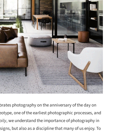
ebrates photography on the anniversary of the day on
otype, one of the earliest photographic processes, and
aily
, we understand the importance of photography in
igns, but also as a discipline that many of us enjoy. To