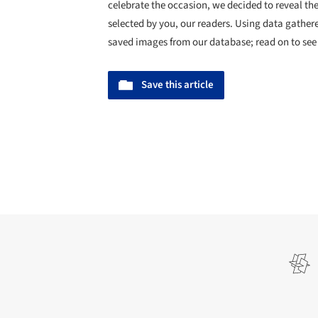
celebrate the occasion, we decided to reveal t
selected by you, our readers. Using data gathe
saved images from our database; read on to see
Save this article