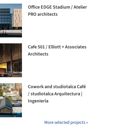
Office EDGE Stadium / Atelier
PRO architects
Cafe 501 / Elliott + Associates
Architects
Cowork and studiotalca Café
/ studiotalca Arquitectura |
Ingeniería
More selected projects »