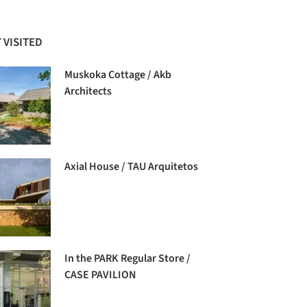
 VISITED
Muskoka Cottage / Akb
Architects
Axial House / TAU Arquitetos
In the PARK Regular Store /
CASE PAVILION