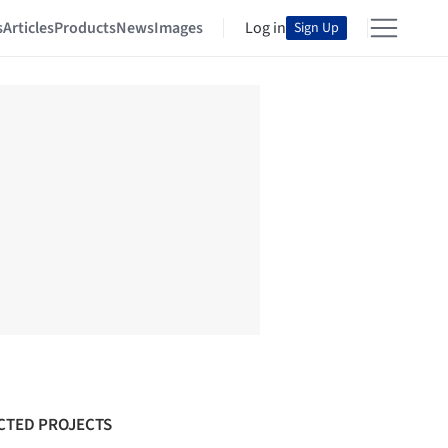
s
Articles
Products
News
Images
Log in
Sign Up
CTED PROJECTS