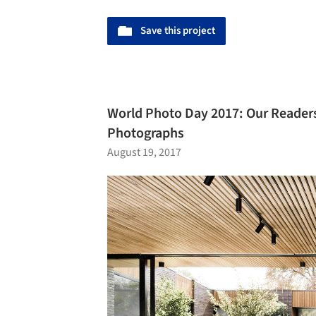
Save this project
World Photo Day 2017: Our Reader
Photographs
August 19, 2017