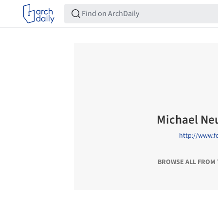
Michael N
http://www.f
BROWSE ALL FROM