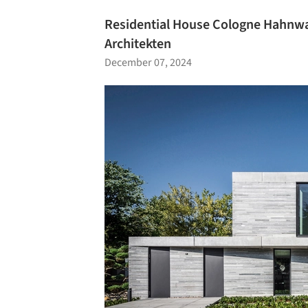
Residential House Cologne Hahnwa
Architekten
December 07, 2024