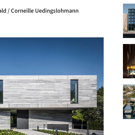
ld / Corneille Uedingslohmann