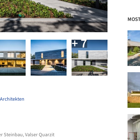
MOST
+ 7
Architekten
er Steinbau
,
Valser Quarzit