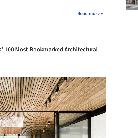
Read more »
s’ 100 Most-Bookmarked Architectural