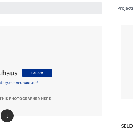
Project
euhaus
FOLLOW
otografie-neuhaus.de/
 THIS PHOTOGRAPHER HERE
↓
SELE