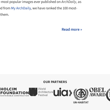
he most popular images ever published on
ArchDaily
, as
red from
My ArchDaily
, we have ranked the 100 most-
 them.
Read more »