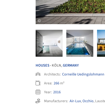
HOUSES
KÖLN,
GERMANY
•
Architects:
Corneille Uedingslohmann 
Area:
266
m²
Year:
2016
Manufacturers:
Air-Lux
,
Occhio
,
Laust