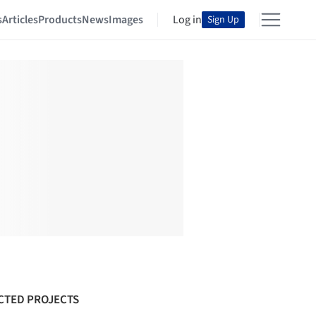
s
Articles
Products
News
Images
Log in
Sign Up
CTED PROJECTS