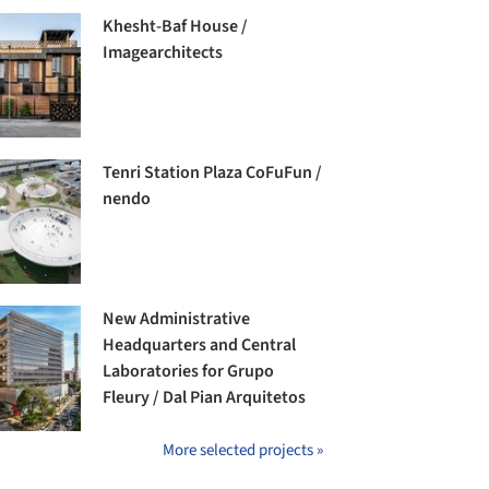
Khesht-Baf House /
Imagearchitects
Tenri Station Plaza CoFuFun /
nendo
New Administrative
Headquarters and Central
Laboratories for Grupo
Fleury / Dal Pian Arquitetos
More selected projects »