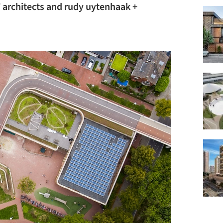
 architects and rudy uytenhaak +