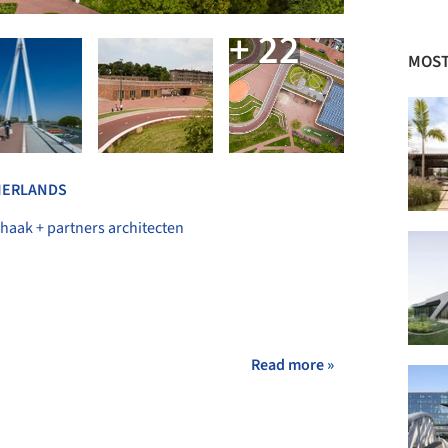
+ 22
MOST
HERLANDS
haak + partners architecten
Read more »