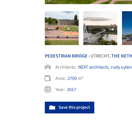
PEDESTRIAN BRIDGE
UTRECHT,
THE NET
•
Architects:
NEXT architects
,
rudy uyten
Area:
2700
m²
Year:
2017
Save this project