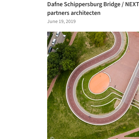
Dafne Schippersburg Bridge / NEXT
partners architecten
June 19, 2019