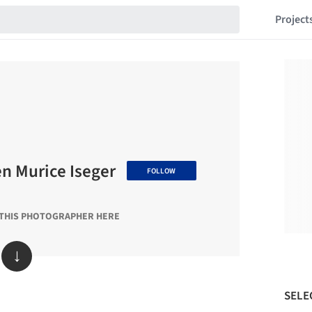
Project
 Murice Iseger
FOLLOW
 THIS PHOTOGRAPHER HERE
↓
SELE