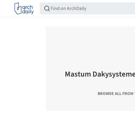
Mastum Dakysystemen
BROWSE ALL FROM