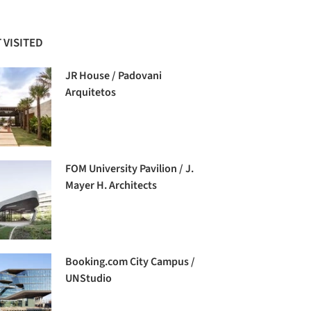
 VISITED
JR House / Padovani
Arquitetos
FOM University Pavilion / J.
Mayer H. Architects
Booking.com City Campus /
UNStudio