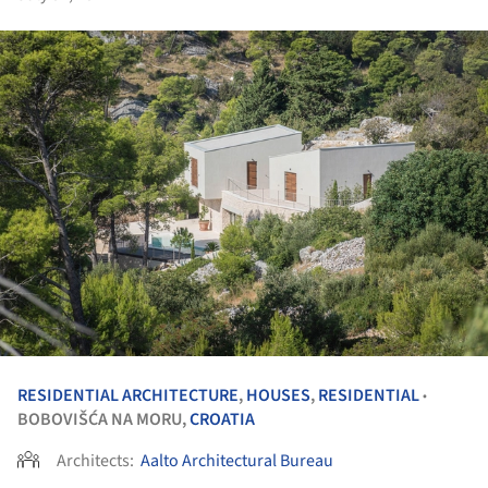
RESIDENTIAL ARCHITECTURE
,
HOUSES
,
RESIDENTIAL
•
BOBOVIŠĆA NA MORU,
CROATIA
Architects:
Aalto Architectural Bureau