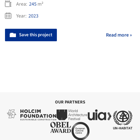
Area:
245
m²
Year:
2023
Save this project
Read more »