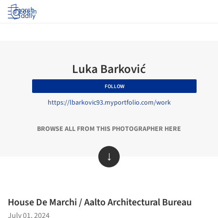
Log in
Luka Barković​
FOLLOW
https://lbarkovic93.myportfolio.com/work
BROWSE ALL FROM THIS PHOTOGRAPHER HERE
↓
House De Marchi / Aalto Architectural Bureau
July 01, 2024