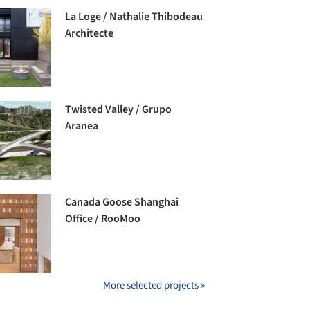
La Loge / Nathalie Thibodeau
Architecte
Twisted Valley / Grupo
Aranea
Canada Goose Shanghai
Office / RooMoo
More selected projects »