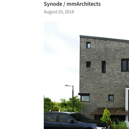
Synode / mmArchitects
August 25, 2018