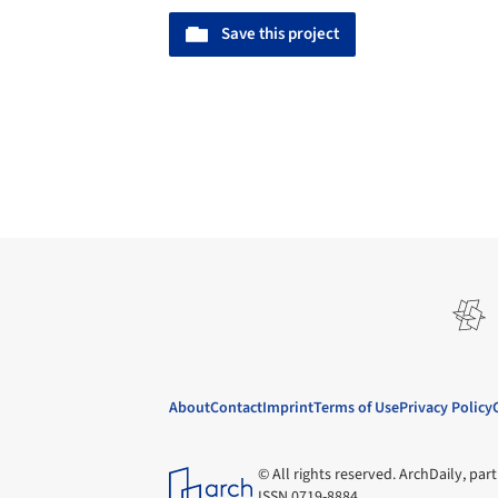
Save this project