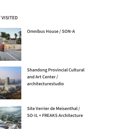
 VISITED
Omnibus House / SON-A
Shandong Provincial Cultural
and Art Center /
architecturestudio
Site Verrier de Meisenthal /
SO-IL + FREAKS Architecture