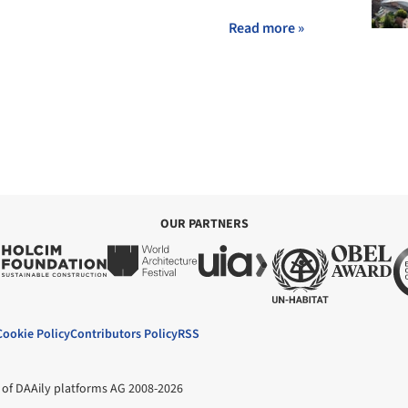
Read more »