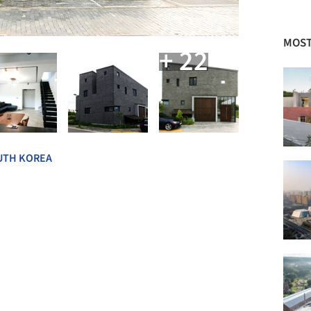
MOST
+ 22
UTH KOREA