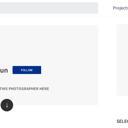
Project
sun
FOLLOW
 THIS PHOTOGRAPHER HERE
↓
SELE