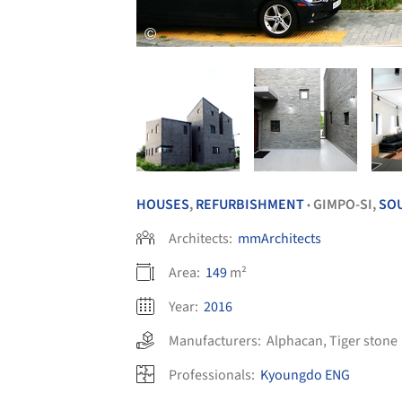
HOUSES
,
REFURBISHMENT
GIMPO-SI,
SO
•
Architects:
mmArchitects
Area:
149
m²
Year:
2016
Manufacturers:
Alphacan
,
Tiger stone
Professionals:
Kyoungdo ENG