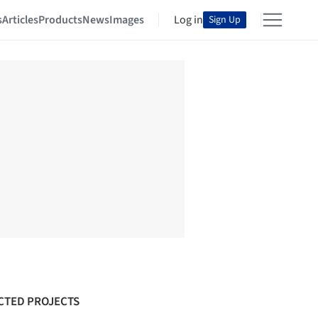
s
Articles
Products
News
Images
Log in
Sign Up
CTED PROJECTS