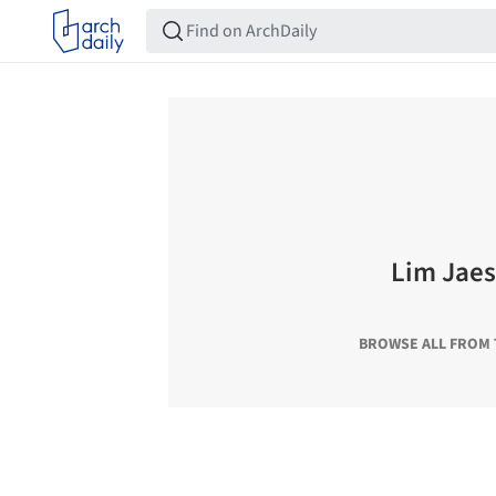
Lim Jae
BROWSE ALL FROM