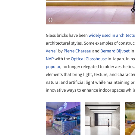
Glass bricks have been
widely used in architect
architectural styles. Some examples of construct
Verre"
by
Pierre Chareau
and
Bernard Bijvoet
in
NAP
with the
Optical Glasshouse
in Japan. In r
popular
, no longer relegated to older aesthetics
elements that bring light, texture, and character
natural and artificial light while maintaining p
innovative ways to enhance indoor spaces while