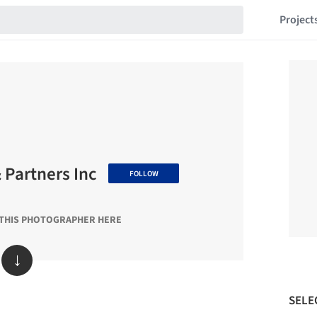
Project
& Partners Inc
FOLLOW
 THIS PHOTOGRAPHER HERE
↓
SELE