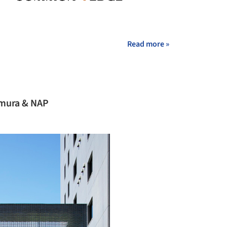
Read more »
amura & NAP