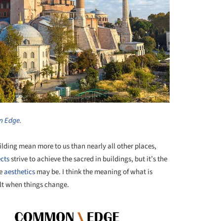
 Edge
.
lding mean more to us than nearly all other places,
ects
strive to achieve the sacred in buildings, but it’s the
he
aesthetics
may be. I think the meaning of what is
elt when things change.