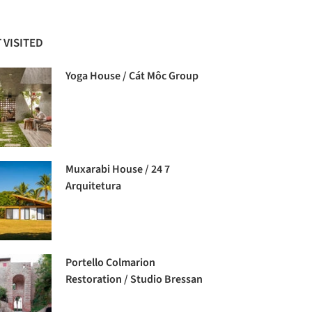
 VISITED
Yoga House / Cát Môc Group
Muxarabi House / 24 7
Arquitetura
Portello Colmarion
Restoration / Studio Bressan