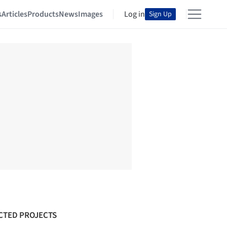
s
Articles
Products
News
Images
Log in
Sign Up
CTED PROJECTS