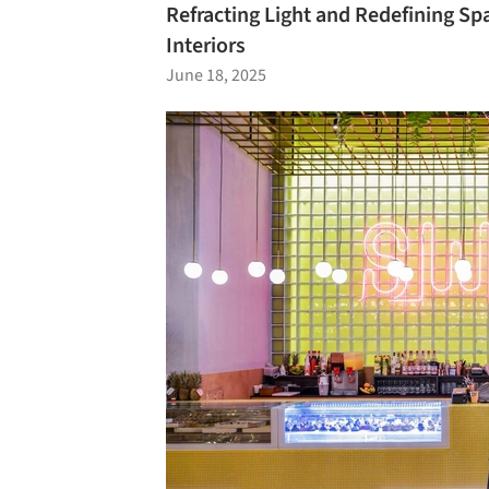
Refracting Light and Redefining Sp
Interiors
June 18, 2025