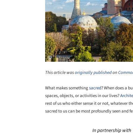
This article was
originally published
on
Common
What makes something
sacred
? When does a bui
spaces, objects, or activities in our lives?
Archit
rest of us who either sense it or not, whatever t
sacred to us can be most profoundly seen and f