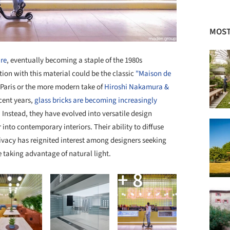
MOST
ure
, eventually becoming a staple of the 1980s
ion with this material could be the classic
"Maison de
 Paris or the more modern take of
Hiroshi Nakamura &
ecent years,
glass bricks are becoming increasingly
. Instead, they have evolved into versatile design
 into contemporary interiors. Their ability to diffuse
rivacy has reignited interest among designers seeking
 taking advantage of natural light.
+ 8