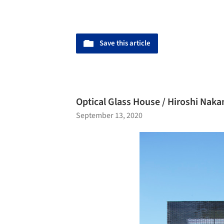
Save this article
Optical Glass House / Hiroshi Nak
September 13, 2020