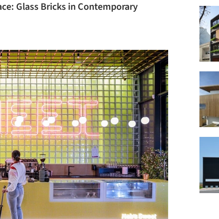
ace: Glass Bricks in Contemporary