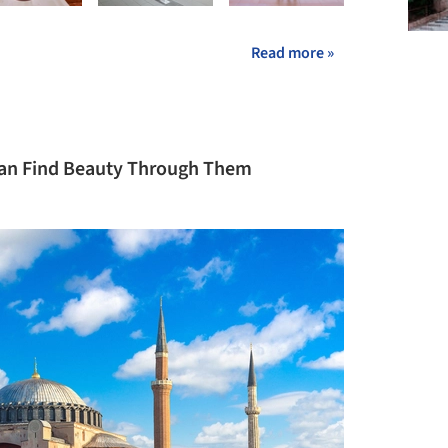
Read more »
 Can Find Beauty Through Them