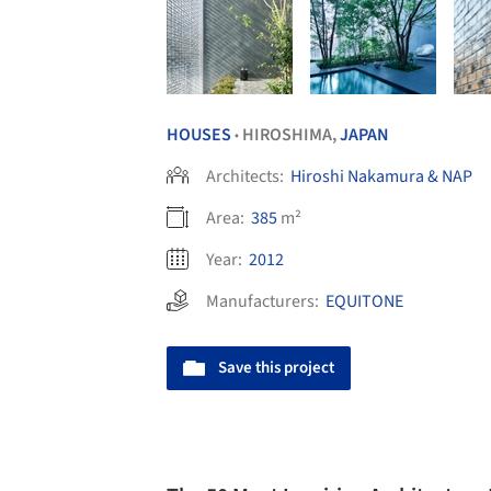
HOUSES
HIROSHIMA,
JAPAN
•
Architects:
Hiroshi Nakamura & NAP
Area:
385
m²
Year:
2012
Manufacturers:
EQUITONE
Save this project