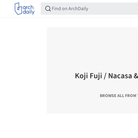
Koji Fuji / Nacasa 
BROWSE ALL FROM