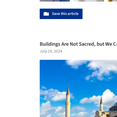
Save this article
Buildings Are Not Sacred, but We
July 19, 2024