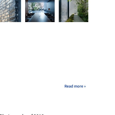
Read more »