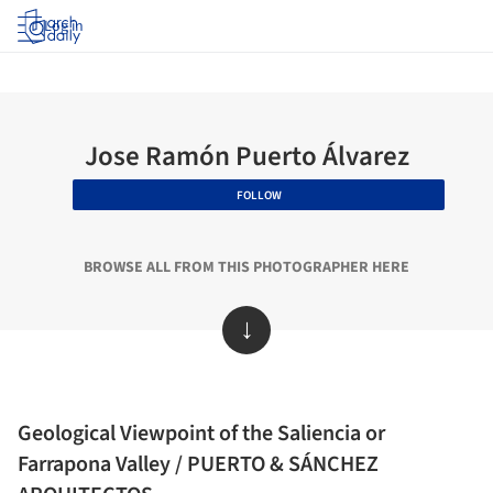
Log in
Jose Ramón Puerto Álvarez
FOLLOW
BROWSE ALL FROM THIS PHOTOGRAPHER HERE
↓
Geological Viewpoint of the Saliencia or
Farrapona Valley / PUERTO & SÁNCHEZ