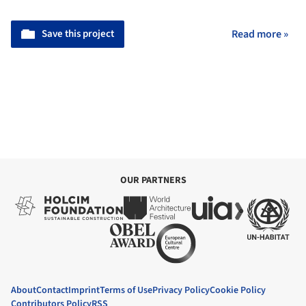
Save this project
Read more »