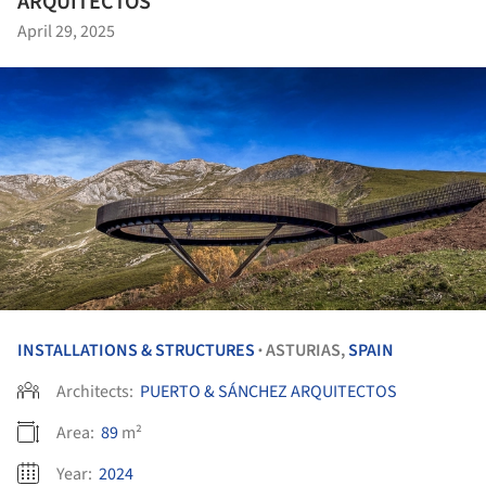
ARQUITECTOS
April 29, 2025
INSTALLATIONS & STRUCTURES
ASTURIAS,
SPAIN
•
Architects:
PUERTO & SÁNCHEZ ARQUITECTOS
Area:
89
m²
Year:
2024