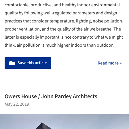
comfortable, productive, and healthy indoor environmental
quality by following well-regulated parameters and design
practices that consider temperature, lighting, noise pollution,
proper ventilation, and the quality of the air we breathe.
The
latter is especially important, since contrary to what we might
think, air pollution is much higher indoors than outdoor.
Save this article
Read more »
Owers House / John Pardey Architects
May 22, 2019