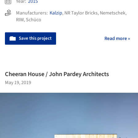
Year:
2015
Manufacturers:
Kalzip
,
NR Taylor Bricks
,
Nemetschek
,
RIW
,
Schüco
Save this project
Read more »
Cheeran House / John Pardey Architects
May 19, 2019