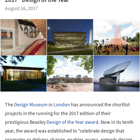
2017 "Design of the Year"
August 16, 2017
The
Design Museum
in
London
has announced the shortlist
projects in the running for the 2017 edition of their
prestigious Beazley
Design of the Year award
. Now in its tenth
year, the award was established to “celebrate design that
promotes or delivers change, enables access, extends design