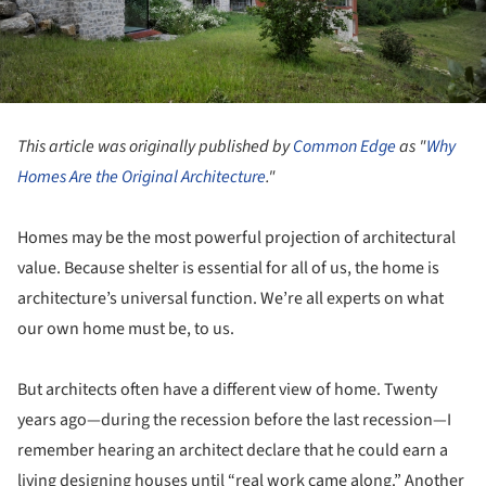
This article was originally published by
Common Edge
as "
Why
Homes Are the Original Architecture
."
Homes may be the most powerful projection of architectural
value. Because shelter is essential for all of us, the home is
architecture’s universal function. We’re all experts on what
our own home must be, to us.
But architects often have a different view of home. Twenty
years ago—during the recession before the last recession—I
remember hearing an architect declare that he could earn a
living designing houses until “real work came along.” Another