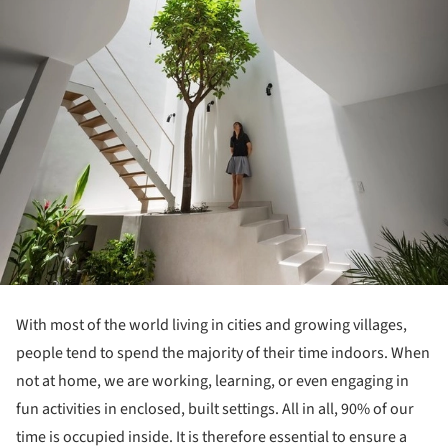
With most of the world living in cities and growing villages,
people tend to spend the majority of their time indoors.
When
not at home, we are working, learning, or even engaging in
fun activities in enclosed, built settings.
All in all, 90% of our
time is occupied inside.
It is therefore essential to ensure a