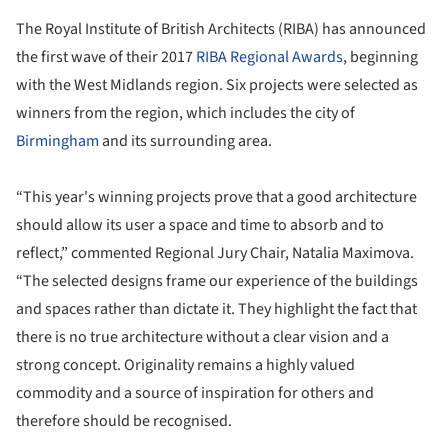
The Royal Institute of British Architects (RIBA) has announced
the first wave of their 2017
RIBA Regional Awards
, beginning
with the West Midlands region. Six projects were selected as
winners from the region, which includes the city of
Birmingham
and its surrounding area.
“This year's winning projects prove that a good architecture
should allow its user a space and time to absorb and to
reflect,” commented Regional Jury Chair, Natalia Maximova.
“The selected designs frame our experience of the buildings
and spaces rather than dictate it. They highlight the fact that
there is no true architecture without a clear vision and a
strong concept. Originality remains a highly valued
commodity and a source of inspiration for others and
therefore should be recognised.