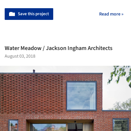
Save this project
Read more »
Water Meadow / Jackson Ingham Architects
August 03, 2018