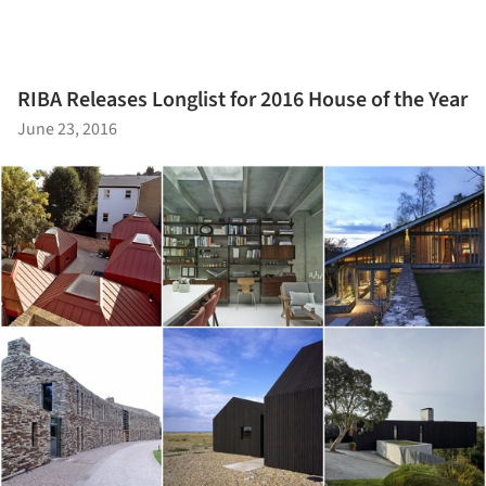
RIBA Releases Longlist for 2016 House of the Year
June 23, 2016