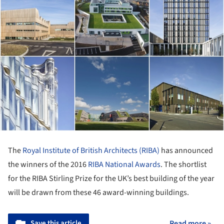
The
Royal Institute of British Architects (RIBA)
has announced
the winners of the 2016
RIBA National Awards
. The shortlist
for the RIBA Stirling Prize for the UK’s best building of the year
will be drawn from these 46 award-winning buildings.
Save this article
Read more »