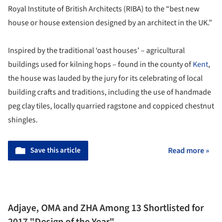
Royal Institute of British Architects (RIBA) to the “best new
house or house extension designed by an architect in the UK.”
Inspired by the traditional ‘oast houses’ – agricultural
buildings used for kilning hops – found in the county of
Kent
,
the house was lauded by the jury for its celebrating of local
building crafts and traditions, including the use of handmade
peg clay tiles, locally quarried ragstone and coppiced chestnut
shingles.
Save this article
Read more »
Adjaye, OMA and ZHA Among 13 Shortlisted for