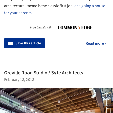
architectural meme is the classic first job:
designing a house
for your parents
.
Save this article
Read more »
Greville Road Studio / Syte Architects
February 18, 2018