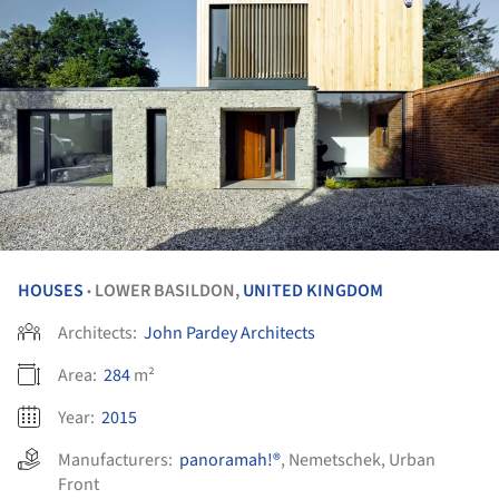
HOUSES
LOWER BASILDON,
UNITED KINGDOM
•
Architects:
John Pardey Architects
Area:
284
m²
Year:
2015
Manufacturers:
panoramah!®
,
Nemetschek
,
Urban
Front