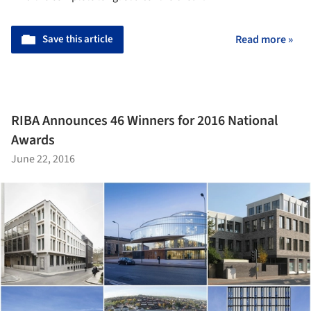
Save this article
Read more »
RIBA Announces 46 Winners for 2016 National
Awards
June 22, 2016