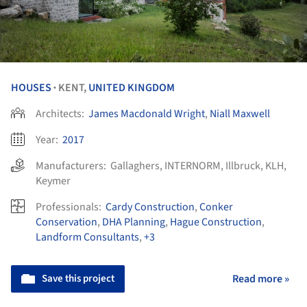
HOUSES
KENT,
UNITED KINGDOM
•
Architects:
James Macdonald Wright
,
Niall Maxwell
Year:
2017
Manufacturers:
Gallaghers
,
INTERNORM
,
Illbruck
,
KLH
,
Keymer
Professionals:
Cardy Construction
,
Conker
Conservation
,
DHA Planning
,
Hague Construction
,
Landform Consultants
,
+3
Save this project
Read more »