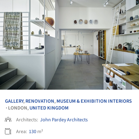
GALLERY
,
RENOVATION
,
MUSEUM & EXHIBITION INTERIORS
LONDON,
UNITED KINGDOM
•
Architects:
John Pardey Architects
Area:
130
m²