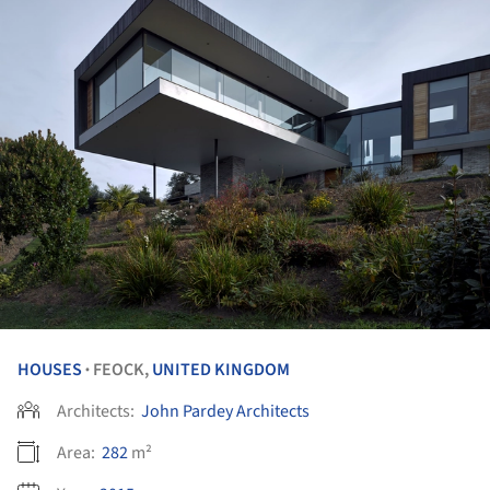
HOUSES
FEOCK,
UNITED KINGDOM
•
Architects:
John Pardey Architects
Area:
282
m²