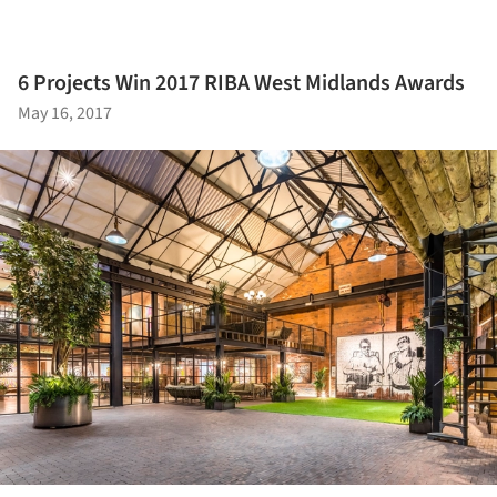
6 Projects Win 2017 RIBA West Midlands Awards
May 16, 2017