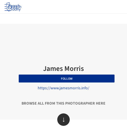
Log in
James Morris
FOLLOW
https://www.jamesmorris.info/
BROWSE ALL FROM THIS PHOTOGRAPHER HERE
↓