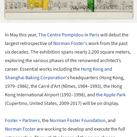
In May this year,
The Centre Pompidou
in
Paris
will debut the
largest retrospective of
Norman Foster's
work from the past
six decades. The exhibition spans nearly 2,200 square meters,
exploring the various phases of the renowned architect’s
career. Essential works including the
Hong Kong and
Shanghai Baking Corporation'
s headquarters (Hong Kong,
1979–1986), the Carré d'Art (Nîmes, 1984–1993), the Hong
Kong International Airport (1992–1998), and
the Apple Park
(Cupertino, United States, 2009-2017) will be on display.
Foster + Partners
, the
Norman Foster Foundation
, and
Norman Foster
are working to develop and execute the full