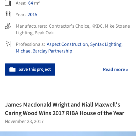
Area:
64
m²
Year:
2015
Manufacturers:
Contractor's Choice
,
KKDC
,
Mike Stoane
Lighting
,
Peak Oak
Professionals:
Aspect Construction
,
Syntax Lighting
,
Michael Barclay Partnership
Save this project
Read more »
James Macdonald Wright and Niall Maxwell's
Caring Wood Wins 2017 RIBA House of the Year
November 28, 2017