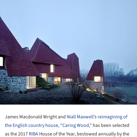
James Macdonald Wright and
Niall Maxwell
’s
reimagining of
the English country house, “Caring Wood,”
has been selected
as the 2017
RIBA
House of the Year, bestowed annually by the