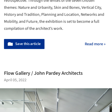
retrospective. Through the lenses of the seven chosen
themes: Nature and Urbanity, Skin and Bones, Vertical City,
History and Tradition, Planning and Location, Networks and
Mobility, and Future, the exhibition is set to become a full
compilation of the architect’s work.
Save this article
Read more »
Flow Gallery / John Pardey Architects
April 05, 2022