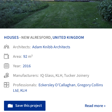
HOUSES
NEW ALRESFORD,
UNITED KINGDOM
•
Architects:
Adam Knibb Architects
Area:
92
m²
Year:
2016
Manufacturers:
IQ Glass
,
KLH
,
Tucker Joinery
Professionals:
Eckersley O’Callaghan
,
Gregory Collins
Ltd
,
KLH
Save this project
Read more »