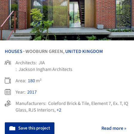
HOUSES
WOOBURN GREEN,
UNITED KINGDOM
•
Architects:
JIA
:
Jackson Ingham Architects
Area:
180
m²
Year:
2017
Manufacturers:
Coleford Brick & Tile
,
Element 7
,
Ex. T
,
IQ
Glass
,
RJS Interiors
,
+2
Save this project
Read more »