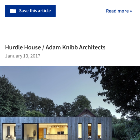
Save this article
Read more »
Hurdle House / Adam Knibb Architects
January 13, 2017