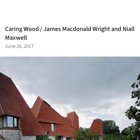
Caring Wood / James Macdonald Wright and Niall
Maxwell
June 26, 2017