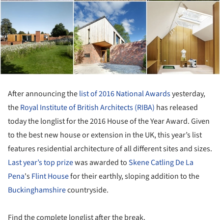
After announcing the
list of 2016 National Awards
yesterday,
the
Royal Institute of British Architects (RIBA)
has released
today the longlist for the 2016 House of the Year Award. Given
to the best new house or extension in the UK, this year’s list
features residential architecture of all different sites and sizes.
Last year’s top prize
was awarded to
Skene Catling De La
Pena
's
Flint House
for their earthly, sloping addition to the
Buckinghamshire
countryside.
Find the complete longlist after the break.