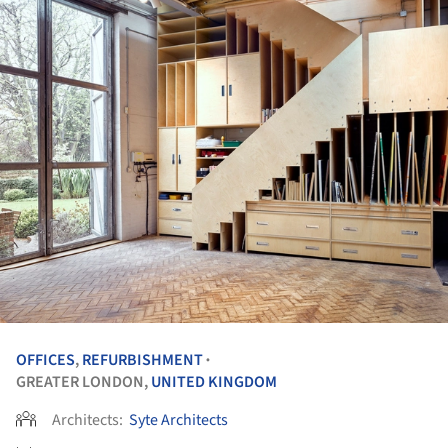
OFFICES
,
REFURBISHMENT
•
GREATER LONDON,
UNITED KINGDOM
Architects:
Syte Architects