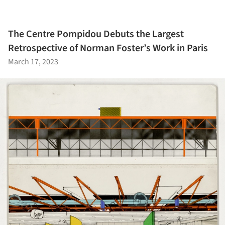
The Centre Pompidou Debuts the Largest
Retrospective of Norman Foster’s Work in Paris
March 17, 2023