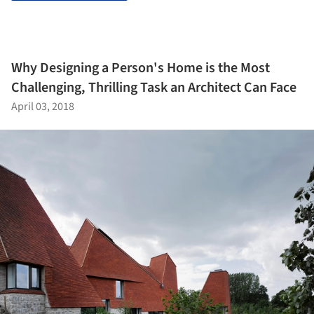
Why Designing a Person's Home is the Most
Challenging, Thrilling Task an Architect Can Face
April 03, 2018