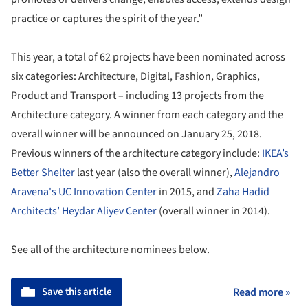
practice or captures the spirit of the year.”
This year, a total of 62 projects have been nominated across
six categories: Architecture, Digital, Fashion, Graphics,
Product and Transport – including 13 projects from the
Architecture category. A winner from each category and the
overall winner will be announced on January 25, 2018.
Previous winners of the architecture category include:
IKEA’s
Better Shelter
last year (also the overall winner),
Alejandro
Aravena's UC Innovation Center
in 2015, and
Zaha Hadid
Architects’ Heydar Aliyev Center
(overall winner in 2014).
See all of the architecture nominees below.
Save this article
Read more »