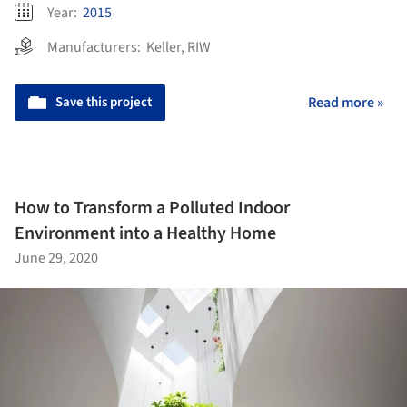
Year:
2015
Manufacturers:
Keller
,
RIW
Save this project
Read more »
How to Transform a Polluted Indoor
Environment into a Healthy Home
June 29, 2020