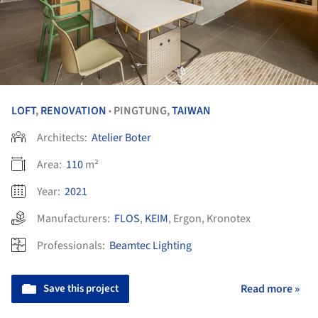
LOFT
,
RENOVATION
PINGTUNG,
TAIWAN
•
Architects:
Atelier Boter
Area:
110
m²
Year:
2021
Manufacturers:
FLOS
,
KEIM
,
Ergon
,
Kronotex
Professionals:
Beamtec Lighting
Save this project
Read more »