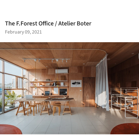
The F.Forest Office / Atelier Boter
February 09, 2021