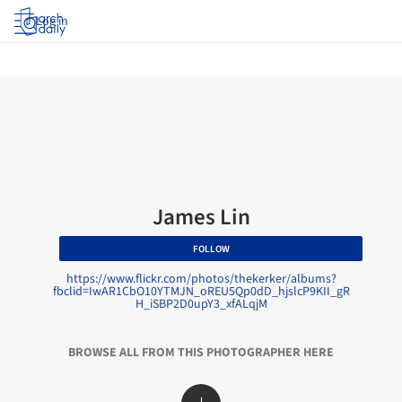
Log in
James Lin
FOLLOW
https://www.flickr.com/photos/thekerker/albums?
fbclid=IwAR1CbO10YTMJN_oREU5Qp0dD_hjslcP9KII_gR
H_iSBP2D0upY3_xfALqjM
BROWSE ALL FROM THIS PHOTOGRAPHER HERE