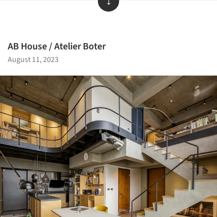
↓
AB House / Atelier Boter
August 11, 2023