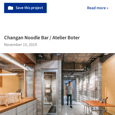
Save this project
Read more »
Changan Noodle Bar / Atelier Boter
November 15, 2019