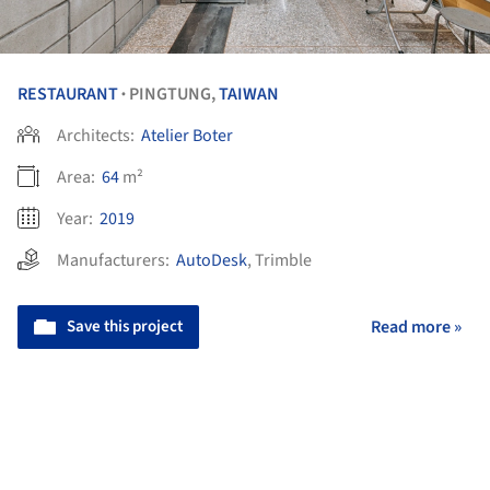
RESTAURANT
PINGTUNG,
TAIWAN
•
Architects:
Atelier Boter
Area:
64
m²
Year:
2019
Manufacturers:
AutoDesk
,
Trimble
Save this project
Read more »