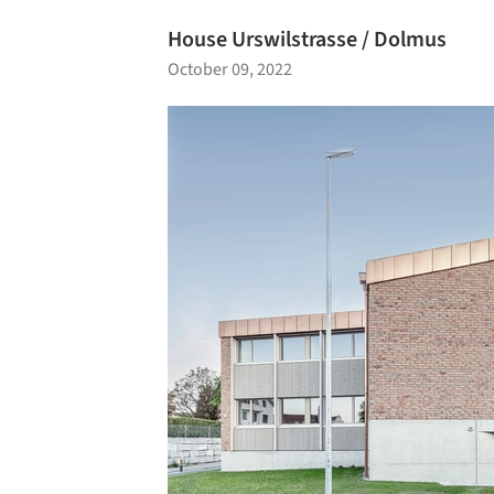
House Urswilstrasse / Dolmus
October 09, 2022