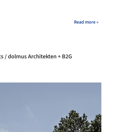
Read more »
s / dolmus Architekten + B2G