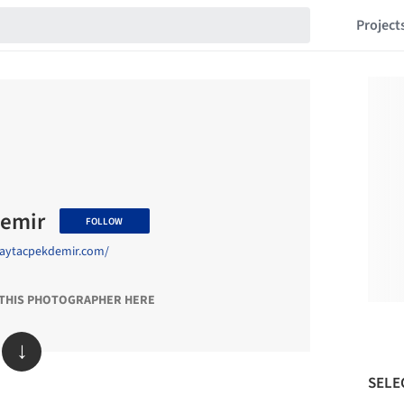
Project
demir
FOLLOW
.aytacpekdemir.com/
 THIS PHOTOGRAPHER HERE
↓
SELE