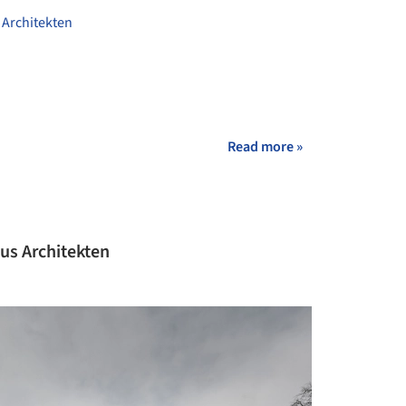
Architekten
Read more »
mus Architekten