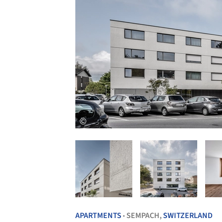
APARTMENTS
SEMPACH,
SWITZERLAND
•