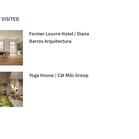
 VISITED
Former Louvre Hotel / Diana
Barros Arquitectura
Yoga House / Cát Môc Group