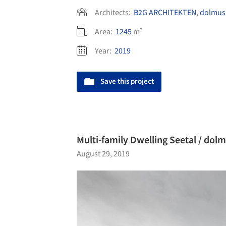
Architects:
B2G ARCHITEKTEN
,
dolmus 
Area:
1245
m²
Year:
2019
Save this project
Multi-family Dwelling Seetal / dol
August 29, 2019