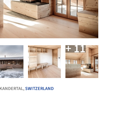
+ 11
 KANDERTAL,
SWITZERLAND