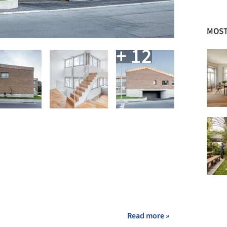
MOST
+ 12
Read more »