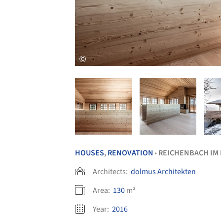
HOUSES
,
RENOVATION
REICHENBACH IM
•
Architects:
dolmus Architekten
Area:
130
m²
Year:
2016