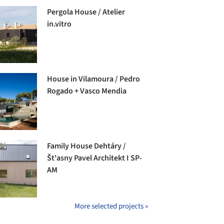
Pergola House / Atelier
in.vitro
House in Vilamoura / Pedro
Rogado + Vasco Mendia
Family House Dehtáry /
Št'asny Pavel Architekt I SP-
AM
More selected projects »