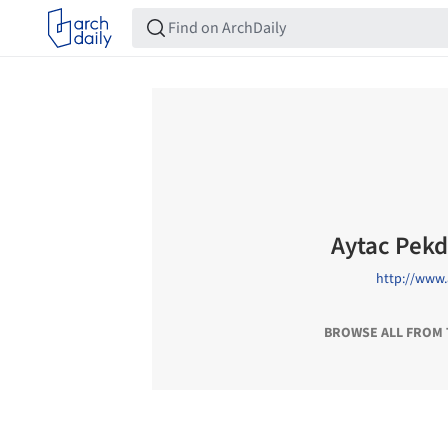
Aytac Pek
http://www
BROWSE ALL FROM