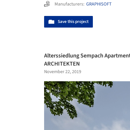
Manufacturers:
GRAPHISOFT
Save this project
Alterssiedlung Sempach Apartment
ARCHITEKTEN
November 22, 2019