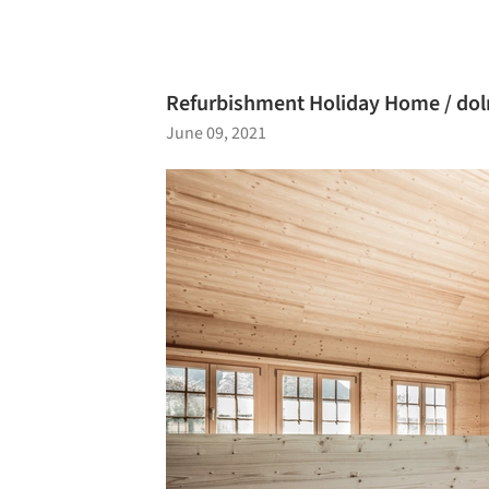
Refurbishment Holiday Home / dol
June 09, 2021