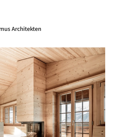
mus Architekten