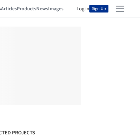
s
Articles
Products
News
Images
Log in
Sign Up
CTED PROJECTS