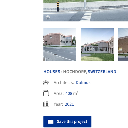
HOUSES
HOCHDORF,
SWITZERLAND
•
Architects:
Dolmus
Area:
408
m²
Year:
2021
Save this project