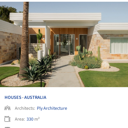
HOUSES
AUSTRALIA
•
Architects:
Ply Architecture
Area:
330
m²