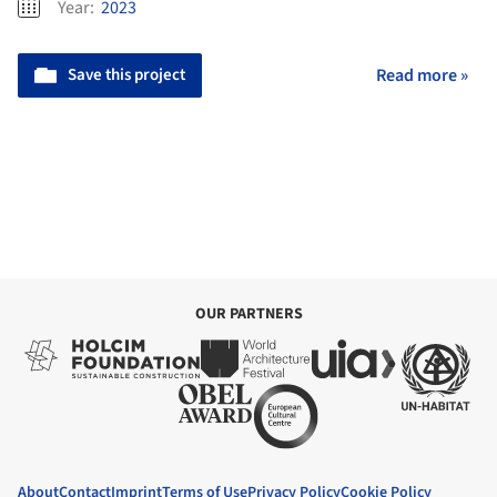
Year:
2023
Save this project
Read more »