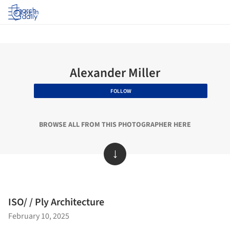
Log in
Alexander Miller
FOLLOW
BROWSE ALL FROM THIS PHOTOGRAPHER HERE
↓
ISO/ / Ply Architecture
February 10, 2025