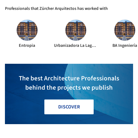
Professionals that Zürcher Arquitectos has worked with
Entropia
Urbanizadora La Laguna
BA Ingeniería
The best Architecture Professionals
behind the projects we publish
DISCOVER