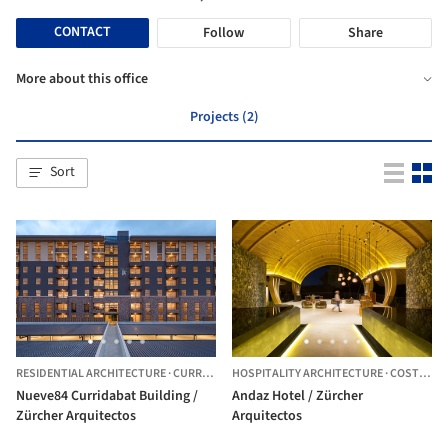
CONTACT
Follow
Share
More about this office
Projects (2)
Sort
RESIDENTIAL ARCHITECTURE
·
CURRIDABAT,
HOSPITALITY ARCHITECTURE
COSTA RICA
·
COSTA RICA
Nueve84 Curridabat Building /
Andaz Hotel / Zürcher
Zürcher Arquitectos
Arquitectos