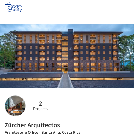
Log in
2
Projects
Zürcher Arquitectos
Architecture Office
· Santa Ana, Costa Rica