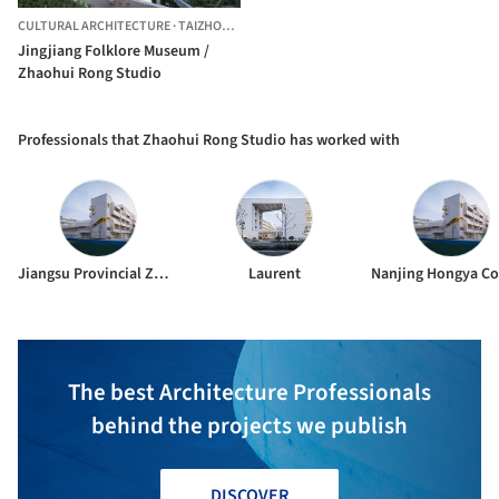
CULTURAL ARCHITECTURE
·
TAIZHOU,
CHINA
Jingjiang Folklore Museum /
Zhaohui Rong Studio
Professionals that Zhaohui Rong Studio has worked with
Jiangsu Provincial Zhongrui East China Institute of Architectural Design and Research Co.,Ltd.
Laurent
The best Architecture Professionals
behind the projects we publish
DISCOVER