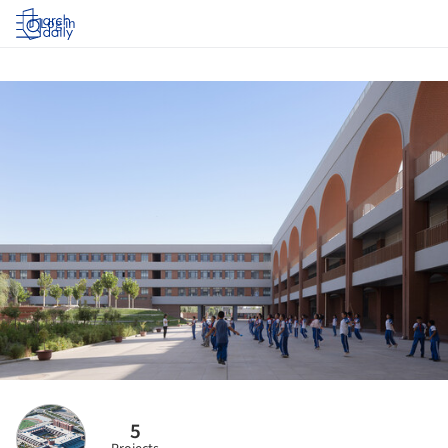
Log in
5