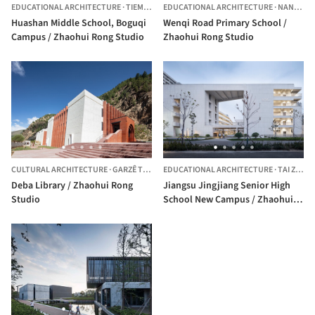
EDUCATIONAL ARCHITECTURE
·
TIEMENGUAN CITY,
EDUCATIONAL ARCHITECTURE
CHINA
·
NANKÍN,
C
Huashan Middle School, Boguqi
Wenqi Road Primary School /
Campus / Zhaohui Rong Studio
Zhaohui Rong Studio
CULTURAL ARCHITECTURE
·
GARZÊ TIBETAN AUTONOMOUS PREFECTURE,
EDUCATIONAL ARCHITECTURE
·
CHINA
TAI ZHOU SHI,
Deba Library / Zhaohui Rong
Jiangsu Jingjiang Senior High
Studio
School New Campus / Zhaohui
Rong Studio