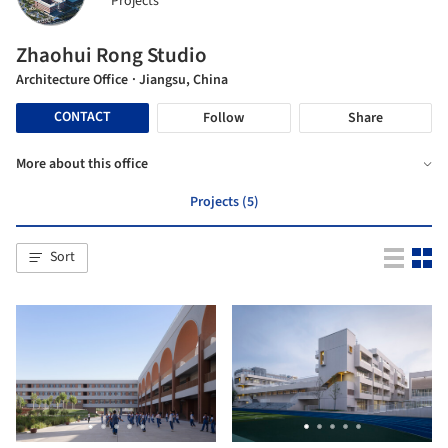
Projects
Zhaohui Rong Studio
Architecture Office
· Jiangsu, China
CONTACT
Follow
Share
More about this office
Projects (5)
Sort