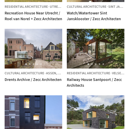
RESIDENTIAL ARCHITECTURE
·
UTRECHT,
THE NETHERLANDS
CULTURAL ARCHITECTURE
·
SINT JANSKLOOSTER,
Recreation House Near Utrecht /
Watch/Watertower Sint
Roel van Norel + Zecc Architecten
Jansklooster / Zecc Architecten
CULTURAL ARCHITECTURE
·
ASSEN,
THE NETHERLANDS
RESIDENTIAL ARCHITECTURE
·
VELSEN,
TH
Drents Archive / Zecc Architecten
Railway House Santpoort / Zecc
Architects