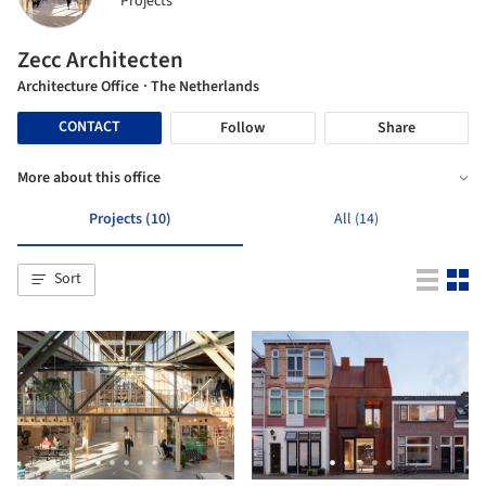
Projects
Zecc Architecten
Architecture Office
· The Netherlands
CONTACT
Follow
Share
More about this office
Projects (10)
All (14)
Sort