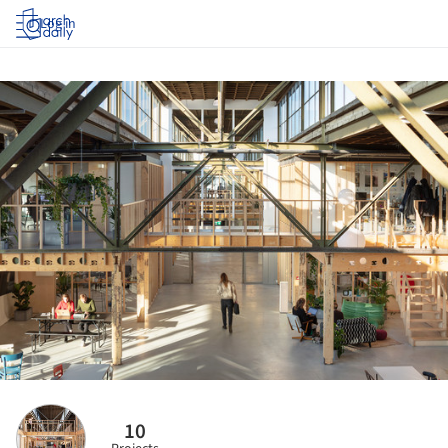
Log in
10