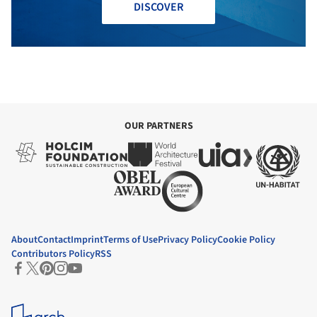
DISCOVER