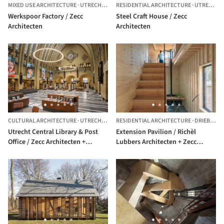
MIXED USE ARCHITECTURE
·
UTRECHT,
THE NETHERLANDS
RESIDENTIAL ARCHITECTURE
·
UTRECHT,
Werkspoor Factory / Zecc
Steel Craft House / Zecc
Architecten
Architecten
CULTURAL ARCHITECTURE
·
UTRECHT,
THE NETHERLANDS
RESIDENTIAL ARCHITECTURE
·
DRIEBERGEN-RIJSENBURG,
Utrecht Central Library & Post
Extension Pavilion / Richèl
Office / Zecc Architecten +
Lubbers Architecten + Zecc
Rijnboutt
Architecten