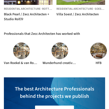
RESIDENTIAL ARCHITECTURE
·
ROTTERDAM,
RESIDENTIAL ARCHITECTURE
THE NETHERLANDS
·
SOEST,
TH
Black Pearl / Zecc Architecten +
Villa Soest / Zecc Architecten
Studio Rolf.fr
Professionals that Zecc Architecten has worked with
Van Roekel & van Roekel
Wunderhund creative studio
HFB
The best Architecture Professionals
behind the projects we publish