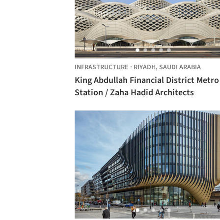
INFRASTRUCTURE
·
RIYADH,
SAUDI ARABIA
King Abdullah Financial District Metro
Station / Zaha Hadid Architects