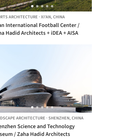
RTS ARCHITECTURE
·
XI'AN,
CHINA
an International Football Center /
a Hadid Architects + iDEA + AISA
DSCAPE ARCHITECTURE
·
SHENZHEN,
CHINA
enzhen Science and Technology
seum / Zaha Hadid Architects