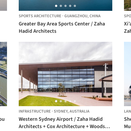
SPORTS ARCHITECTURE
·
GUANGZHOU,
CHINA
SPO
Greater Bay Area Sports Center / Zaha
Xi’
Hadid Architects
Zah
INFRASTRUCTURE
·
SYDNEY,
AUSTRALIA
LAN
ou
Western Sydney Airport / Zaha Hadid
Sh
Architects + Cox Architecture + Woods
Mu