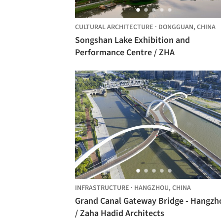
CULTURAL ARCHITECTURE
·
DONGGUAN,
CHINA
Songshan Lake Exhibition and
Performance Centre / ZHA
INFRASTRUCTURE
·
HANGZHOU,
CHINA
Grand Canal Gateway Bridge - Hangzh
/ Zaha Hadid Architects