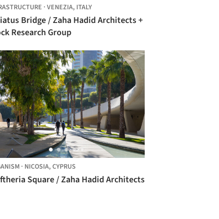
RASTRUCTURE
·
VENEZIA,
ITALY
iatus Bridge / Zaha Hadid Architects +
ock Research Group
ANISM
·
NICOSIA,
CYPRUS
ftheria Square / Zaha Hadid Architects