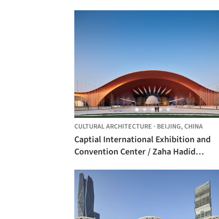
CULTURAL ARCHITECTURE
·
BEIJING,
CHINA
Captial International Exhibition and
Convention Center / Zaha Hadid
Architects + BIAD