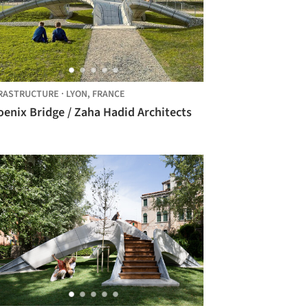
RASTRUCTURE
·
LYON,
FRANCE
enix Bridge / Zaha Hadid Architects