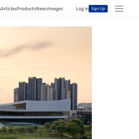
s
Articles
Products
News
Images
Log in
Sign Up