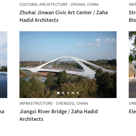
CULTURAL ARCHITECTURE
·
ZHUHAI,
CHINA
INF
Zhuhai Jinwan Civic Art Center / Zaha
Str
Hadid Architects
Bl
INFRASTRUCTURE
·
CHENGDU,
CHINA
URB
ha
Jiangxi River Bridge / Zaha Hadid
Ele
Architects