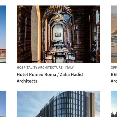
Bagot
HOSPITALITY ARCHITECTURE
·
ITALY
OFF
Hotel Romeo Roma / Zaha Hadid
BEEA
Architects
Arc