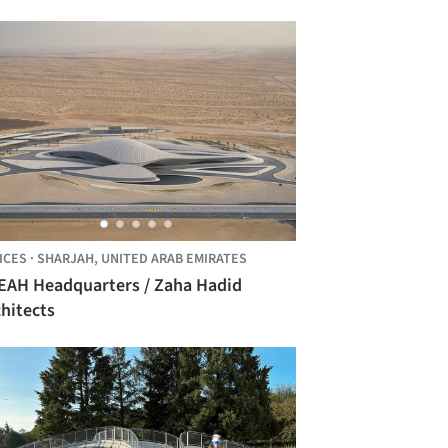
ICES
·
SHARJAH,
UNITED ARAB EMIRATES
H Headquarters / Zaha Hadid
hitects