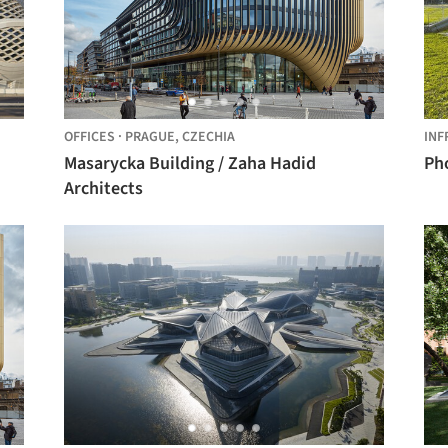
OFFICES
·
PRAGUE,
CZECHIA
INF
Masarycka Building / Zaha Hadid
Pho
Architects