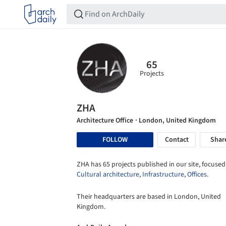
65
Projects
ZHA
Architecture Office
· London, United Kingdom
FOLLOW
Contact
Shar
ZHA has 65 projects published in our site, focused
Cultural architecture
,
Infrastructure
,
Offices
.
Their headquarters are based in London, United
Kingdom.