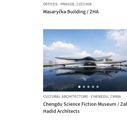
OFFICES
·
PRAGUE,
CZECHIA
Masaryčka Building / ZHA
CULTURAL ARCHITECTURE
·
CHENGDU,
CHINA
Chengdu Science Fiction Museum / Za
Hadid Architects