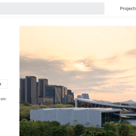
Project
e
 on: