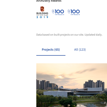
ArchDaily Awards
Data based on built projects on our site. Updated daily.
Projects (65)
All (123)