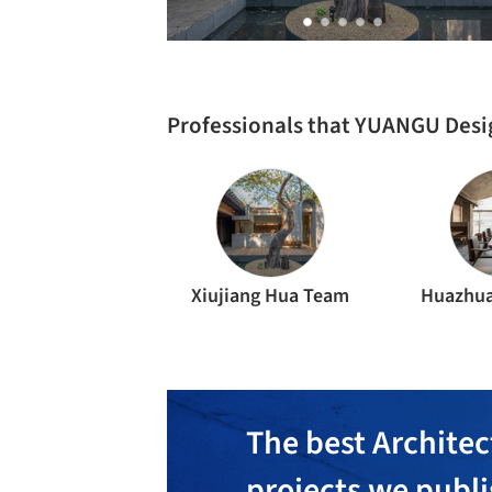
Professionals that YUANGU Desi
Xiujiang Hua Team
Huazhua
The best Architec
projects we publ