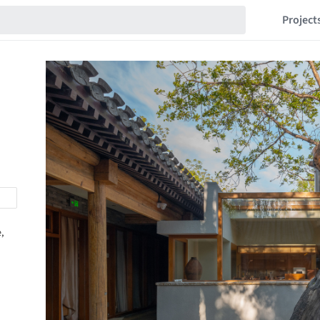
Project
,