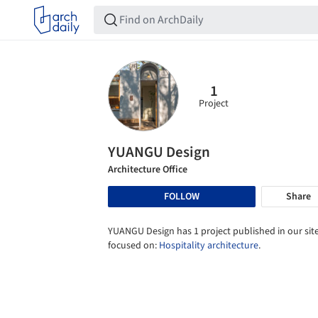
1
Project
YUANGU Design
Architecture Office
FOLLOW
Share
YUANGU Design has 1 project published in our site
focused on:
Hospitality architecture
.