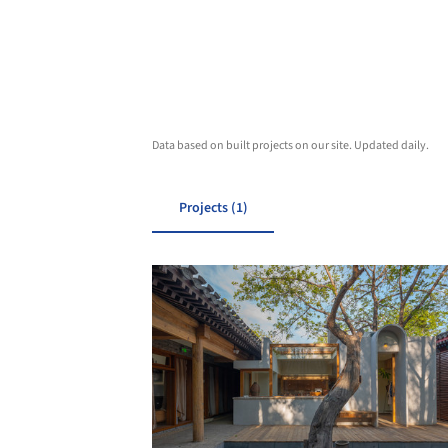
Data based on built projects on our site. Updated daily.
Projects (1)