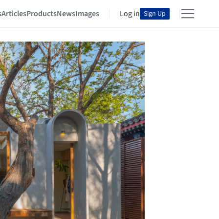
s
Articles
Products
News
Images
Log in
Sign Up