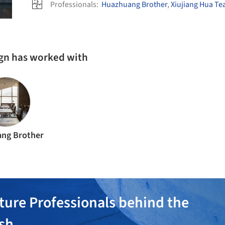
Professionals:
Huazhuang Brother
,
Xiujiang Hua T
gn has worked with
ng Brother
ture Professionals behind the
ish