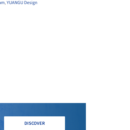
eam
,
YUANGU Design
DISCOVER