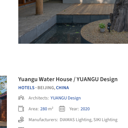
Yuangu Water House / YUANGU Design
HOTELS
BEIJING,
CHINA
•
Architects:
YUANGU Design
Area:
280
m²
Year:
2020
Manufacturers:
DIAMAS Lighting
,
SIKI Lighting