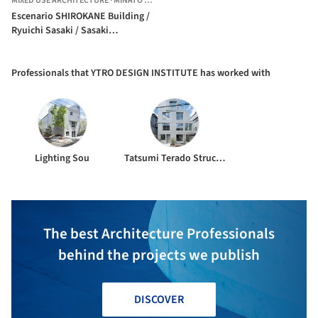
MIXED USE ARCHITECTURE
·
MINATO CITY,
JAPAN
Escenario SHIROKANE Building /
Ryuichi Sasaki / Sasaki
Architecture + Rieko Okumura /
YTRO DESIGN INSTITUTE
Professionals that YTRO DESIGN INSTITUTE has worked with
Lighting Sou
Tatsumi Terado Structural Studio
The best Architecture Professionals
behind the projects we publish
DISCOVER