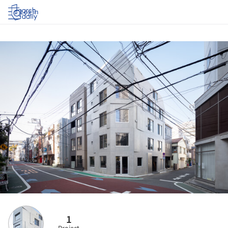
Log in
1