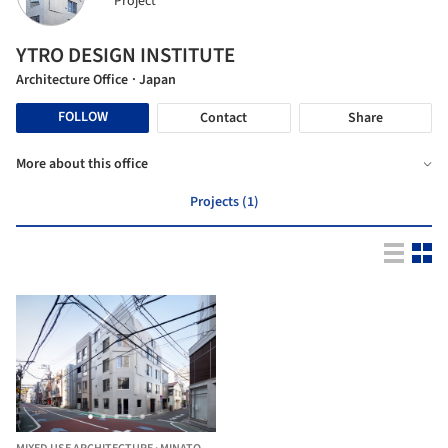
Project
YTRO DESIGN INSTITUTE
Architecture Office
· Japan
FOLLOW
Contact
Share
More about this office
Projects (1)