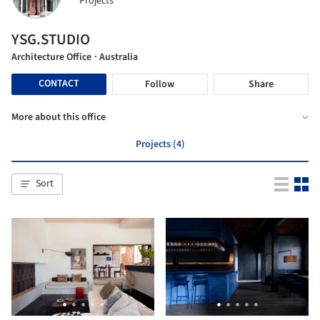
Projects
YSG.STUDIO
Architecture Office
· Australia
CONTACT
Follow
Share
More about this office
Projects (4)
Sort