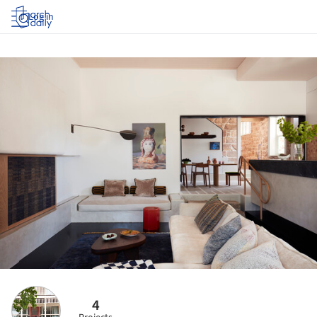
Log in
4