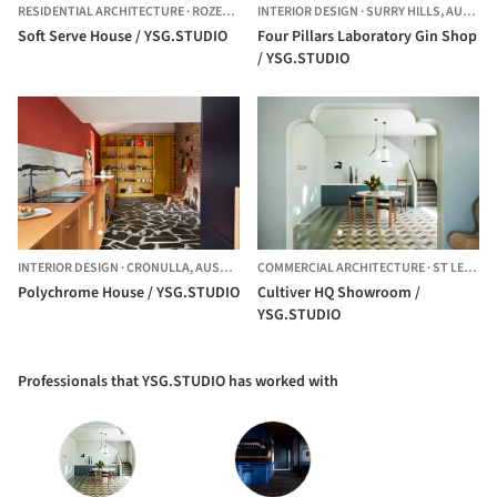
RESIDENTIAL ARCHITECTURE
·
ROZELLE,
AUSTRALIA
INTERIOR DESIGN
·
SURRY HILLS,
AUSTRALIA
Soft Serve House / YSG.STUDIO
Four Pillars Laboratory Gin Shop
/ YSG.STUDIO
INTERIOR DESIGN
·
CRONULLA,
AUSTRALIA
COMMERCIAL ARCHITECTURE
·
ST LEONARDS,
Polychrome House / YSG.STUDIO
Cultiver HQ Showroom /
YSG.STUDIO
Professionals that YSG.STUDIO has worked with