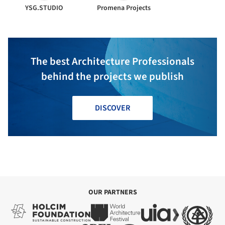
YSG.STUDIO
Promena Projects
The best Architecture Professionals
behind the projects we publish
DISCOVER