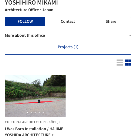
YOSHIHIRO MIKAMI
Architecture Office
· Japan
FOLLOW
Contact
Share
More about this office
Projects (1)
CULTURAL ARCHITECTURE
·
KŌBE,
JAPAN
I Was Born Installation / HAJIME
YOSHIDA ARCHITECTURE +