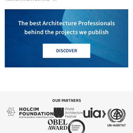
YOSHIHIRO MIKAMI
The best Architecture Professionals
behind the projects we publish
DISCOVER