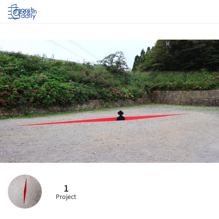
Log in
1
Project