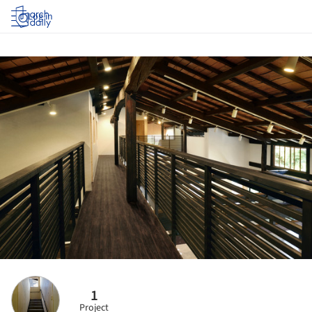
Log in
1
Project