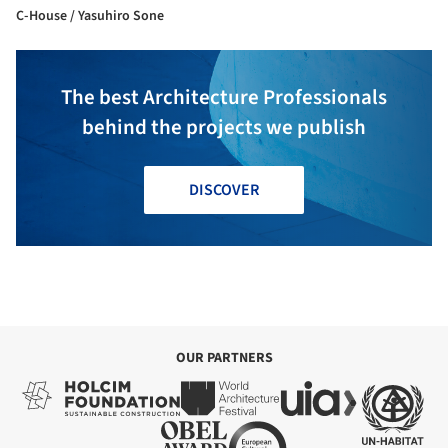
C-House / Yasuhiro Sone
The best Architecture Professionals
behind the projects we publish
DISCOVER