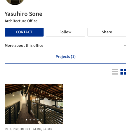
Yasuhiro Sone
Architecture Office
CONTACT
Follow
Share
More about this office
Projects (1)
REFURBISHMENT
·
GERO,
JAPAN