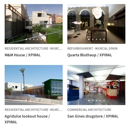
RESIDENTIAL ARCHITECTURE
·
MURCIA,
SPAIN
REFURBISHMENT
·
MURCIA,
SPAIN
M&M House / XPIRAL
Quarta Bluthaup / XPIRAL
RESIDENTIAL ARCHITECTURE
·
MURCIA,
SPAIN
COMMERCIAL ARCHITECTURE
Agridulce lookout house /
San Gines drugstore / XPIRAL
XPIRAL