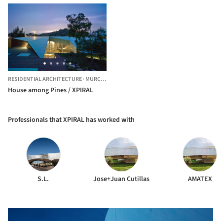
RESIDENTIAL ARCHITECTURE
·
MURCIA,
SPAIN
House among Pines / XPIRAL
Professionals that XPIRAL has worked with
S.L.
Jose+Juan Cutillas
AMATEX