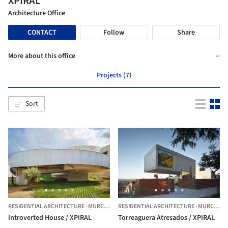
XPIRAL
Architecture Office
CONTACT
Follow
Share
More about this office
Projects (7)
Sort
RESIDENTIAL ARCHITECTURE
·
MURCIA,
SPAIN
RESIDENTIAL ARCHITECTURE
·
MURCIA,
SP
Introverted House / XPIRAL
Torreaguera Atresados / XPIRAL