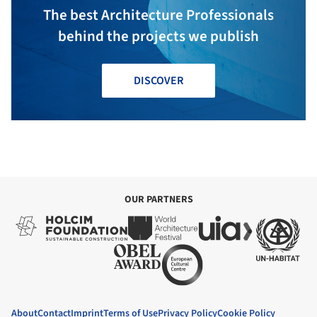
The best Architecture Professionals
behind the projects we publish
DISCOVER