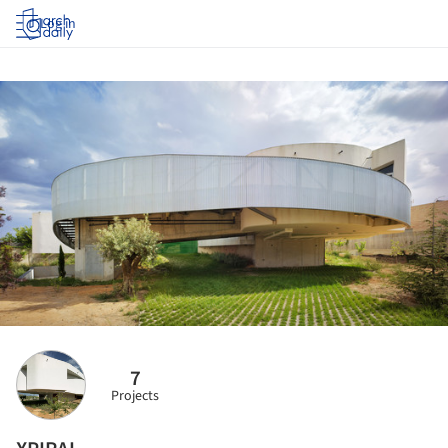
Log in
7
Projects