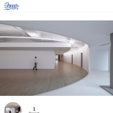
Log in
1