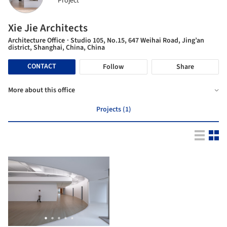
Project
Xie Jie Architects
Architecture Office
· Studio 105, No.15, 647 Weihai Road, Jing’an
district, Shanghai, China, China
CONTACT
Follow
Share
More about this office
Projects (1)