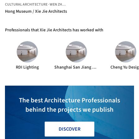
CULTURAL ARCHITECTURE
·
WEN ZHOU SHI,
CHINA
Hong Museum / Xie Jie Architects
Professionals that Xie Jie Architects has worked with
RDI Lighting
Shanghai San Jiang Engineer
Cheng Yu Desi
The best Architecture Professionals
behind the projects we publish
DISCOVER