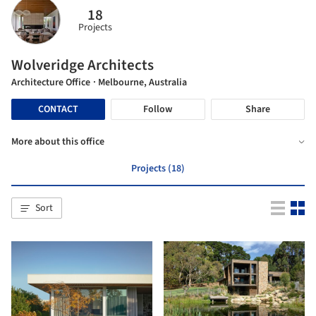
18
Projects
Wolveridge Architects
Architecture Office
· Melbourne, Australia
CONTACT
Follow
Share
More about this office
Projects (18)
Sort