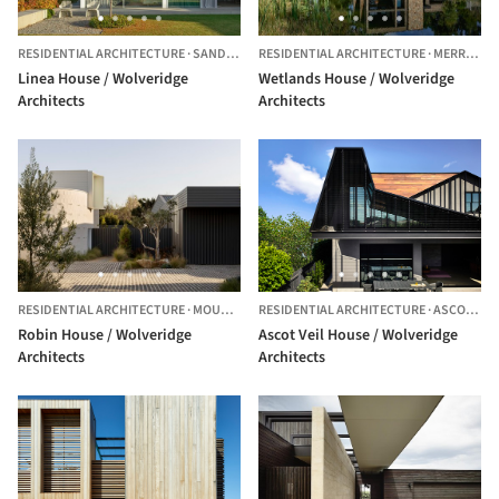
RESIDENTIAL ARCHITECTURE
·
SANDRINGHAM,
RESIDENTIAL ARCHITECTURE
AUSTRALIA
·
MERRICKS,
Linea House / Wolveridge
Wetlands House / Wolveridge
Architects
Architects
RESIDENTIAL ARCHITECTURE
·
MOUNT MARTHA,
RESIDENTIAL ARCHITECTURE
AUSTRALIA
·
ASCOT VALE,
Robin House / Wolveridge
Ascot Veil House / Wolveridge
Architects
Architects