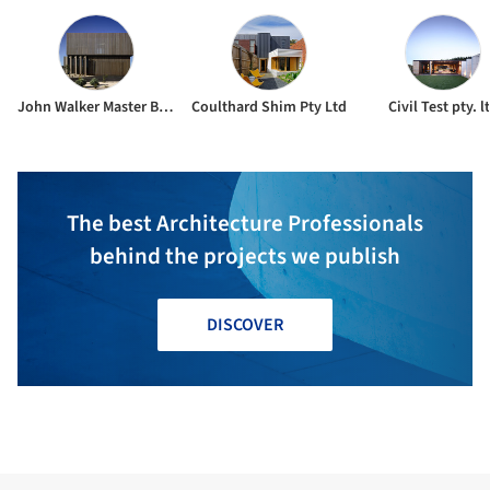
John Walker Master Builders
Coulthard Shim Pty Ltd
Civil Test pty. l
The best Architecture Professionals
behind the projects we publish
DISCOVER