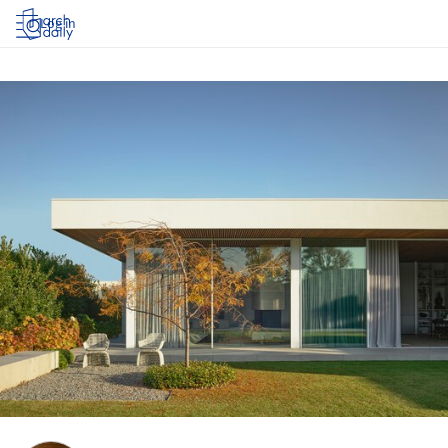
Log in