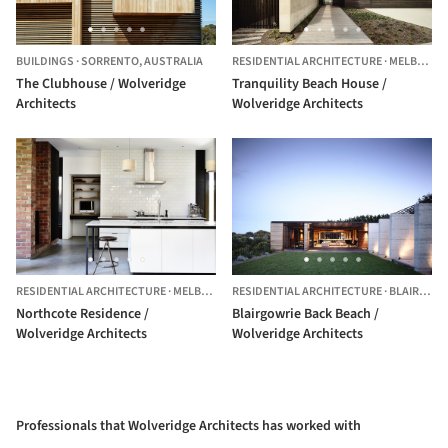
BUILDINGS
·
SORRENTO,
AUSTRALIA
RESIDENTIAL ARCHITECTURE
·
MELBOURNE,
The Clubhouse / Wolveridge
Tranquility Beach House /
Architects
Wolveridge Architects
RESIDENTIAL ARCHITECTURE
·
MELBOURNE,
RESIDENTIAL ARCHITECTURE
AUSTRALIA
·
BLAIRGOWRIE,
Northcote Residence /
Blairgowrie Back Beach /
Wolveridge Architects
Wolveridge Architects
Professionals that Wolveridge Architects has worked with