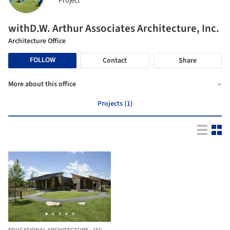
Project
withD.W. Arthur Associates Architecture, Inc.
Architecture Office
FOLLOW
Contact
Share
More about this office
Projects (1)