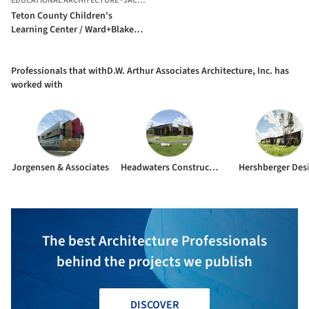
EDUCATIONAL ARCHITECTURE
·
JACKSON,
UNITED STATES
Teton County Children's
Learning Center / Ward+Blake
Architects + withD.W. Arthur
Associates Architecture, Inc.
Professionals that withD.W. Arthur Associates Architecture, Inc. has
worked with
Jorgensen & Associates
Headwaters Construction Company
Hershberger Des
The best Architecture Professionals
behind the projects we publish
DISCOVER