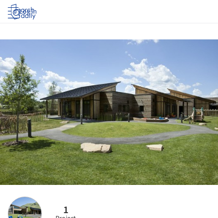
Log in
1