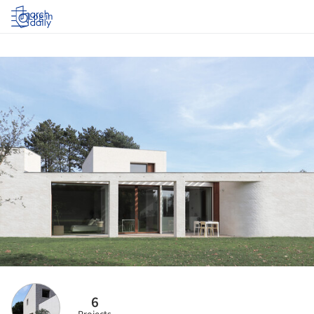
Log in
6