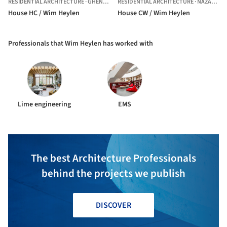
RESIDENTIAL ARCHITECTURE
·
GHENT,
BELGIUM
RESIDENTIAL ARCHITECTURE
·
NAZARETH,
House HC / Wim Heylen
House CW / Wim Heylen
Professionals that Wim Heylen has worked with
Lime engineering
EMS
The best Architecture Professionals
behind the projects we publish
DISCOVER