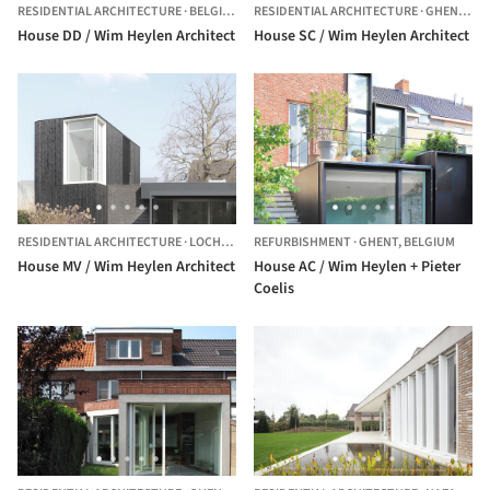
RESIDENTIAL ARCHITECTURE
·
BELGIUM
RESIDENTIAL ARCHITECTURE
·
GHENT,
BE
House DD / Wim Heylen Architect
House SC / Wim Heylen Architect
RESIDENTIAL ARCHITECTURE
·
LOCHRISTI,
REFURBISHMENT
BELGIUM
·
GHENT,
BELGIUM
House MV / Wim Heylen Architect
House AC / Wim Heylen + Pieter
Coelis