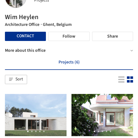
Projects
Wim Heylen
Architecture Office
· Ghent, Belgium
CONTACT
Follow
Share
More about this office
Projects (6)
Sort